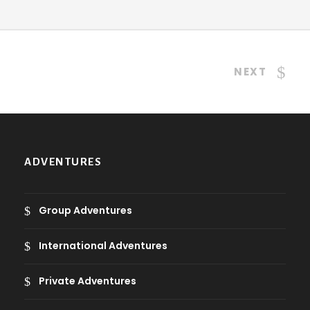
NEXT
ADVENTURES
Group Adventures
International Adventures
Private Adventures