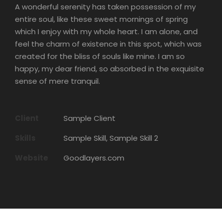
A wonderful serenity has taken possession of my
entire soul, like these sweet mornings of spring
which I enjoy with my whole heart. I am alone, and
feel the charm of existence in this spot, which was
created for the bliss of souls like mine. I am so
happy, my dear friend, so absorbed in the exquisite
sense of mere tranquil.
Client
Sample Client
Skills
Sample Skill, Sample Skill 2
Website
Goodlayers.com