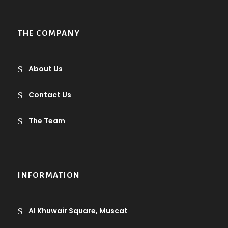
THE COMPANY
About Us
Contact Us
The Team
INFORMATION
Al Khuwair Square, Muscat