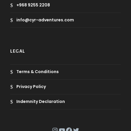
+968 9255 2208
info@cyr-adventures.com
LEGAL
Terms & Conditions
Privacy Policy
Indemnity Declaration
Instagram
YouTube
Facebook
Twitter