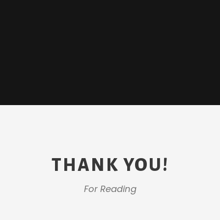
THANK YOU!
For Reading