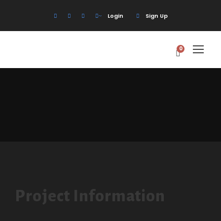
Login
Sign Up
0
Project Information