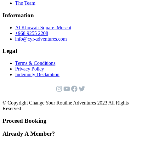
The Team
Information
Al Khuwair Square, Muscat
+968 9255 2208
info@cyr-adventures.com
Legal
Terms & Conditions
Privacy Policy
Indemnity Declaration
Instagram
YouTube
Facebook
Twitter
© Copyright Change Your Routine Adventures 2023 All Rights
Reserved
Proceed Booking
Already A Member?