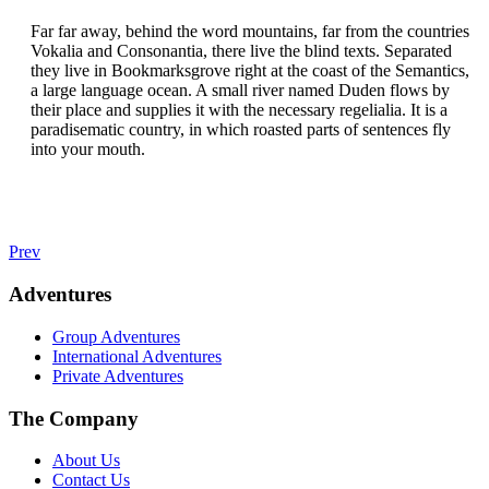
Far far away, behind the word mountains, far from the countries
Vokalia and Consonantia, there live the blind texts. Separated
they live in Bookmarksgrove right at the coast of the Semantics,
a large language ocean. A small river named Duden flows by
their place and supplies it with the necessary regelialia. It is a
paradisematic country, in which roasted parts of sentences fly
into your mouth.
Prev
Adventures
Group Adventures
International Adventures
Private Adventures
The Company
About Us
Contact Us