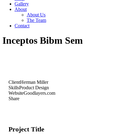
Gallery
About
About Us
The Team
Contact
Inceptos Bibm Sem
Client
Herman Miller
Skills
Product Design
Website
Goodlayers.com
Share
Project Title