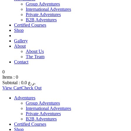
Group Adventures
International Adventures
Private Adventures
B2B Adventures
Certified Courses
Shop
Gallery
About
About Us
The Team
Contact
0
Items :
0
Subtotal :
0.0
ر.ع.
View Cart
Check Out
Adventures
Group Adventures
International Adventures
Private Adventures
B2B Adventures
Certified Courses
Shop