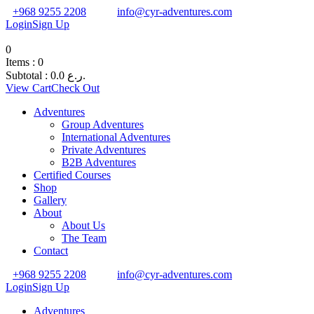
+968 9255 2208
info@cyr-adventures.com
Login
Sign Up
0
Items :
0
Subtotal :
0.0
ر.ع.
View Cart
Check Out
Adventures
Group Adventures
International Adventures
Private Adventures
B2B Adventures
Certified Courses
Shop
Gallery
About
About Us
The Team
Contact
+968 9255 2208
info@cyr-adventures.com
Login
Sign Up
Adventures