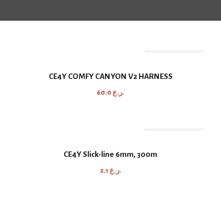
Out Of Stock
CE4Y COMFY CANYON V2 HARNESS
60.0
ر.ع.
Out Of Stock
CE4Y Slick-line 6mm, 300m
2.1
ر.ع.