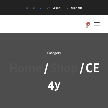
Login
Sign Up
0
Category
Home
/
Shop
/ CE
4y