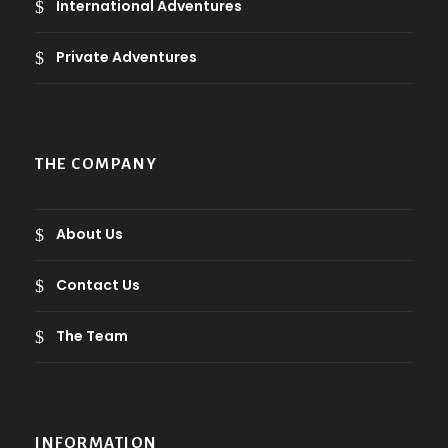
International Adventures
Private Adventures
THE COMPANY
About Us
Contact Us
The Team
INFORMATION