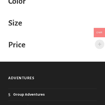
Color
a
c
a
t
Size
e
g
OMR
o
Price
r
y
ADVENTURES
Group Adventures