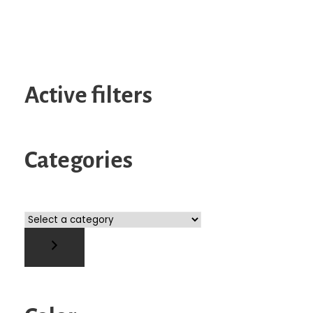
Active filters
Categories
S
e
l
e
c
t