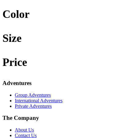
Color
Size
Price
Adventures
Group Adventures
International Adventures
Private Adventures
The Company
About Us
Contact Us