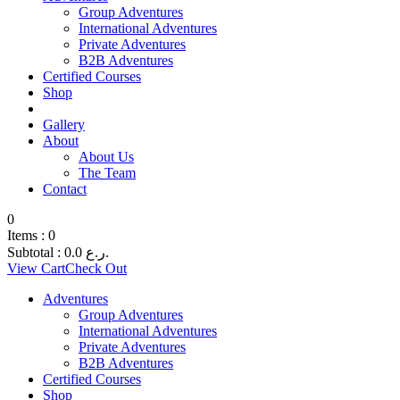
Group Adventures
International Adventures
Private Adventures
B2B Adventures
Certified Courses
Shop
Gallery
About
About Us
The Team
Contact
0
Items :
0
Subtotal :
0.0
ر.ع.
View Cart
Check Out
Adventures
Group Adventures
International Adventures
Private Adventures
B2B Adventures
Certified Courses
Shop