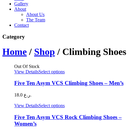
Gallery
About
About Us
The Team
Contact
Category
Home
/
Shop
/ Climbing Shoes
Out Of Stock
This
View Details
Select options
product
has
Five Ten Asym VCS Climbing Shoes – Men’s
multiple
variants.
18.0
ر.ع.
The
options
This
View Details
Select options
may
product
be
has
Five Ten Asym VCS Rock Climbing Shoes –
chosen
multiple
Women’s
on
variants.
the
The