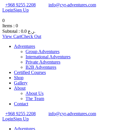
+968 9255 2208
info@cyr-adventures.com
Login
Sign Up
0
Items :
0
Subtotal :
0.0
ر.ع.
View Cart
Check Out
Adventures
Group Adventures
International Adventures
Private Adventures
B2B Adventures
Certified Courses
Shop
Gallery
About
About Us
The Team
Contact
+968 9255 2208
info@cyr-adventures.com
Login
Sign Up
Adventures