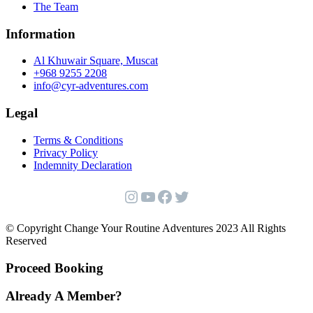
The Team
Information
Al Khuwair Square, Muscat
+968 9255 2208
info@cyr-adventures.com
Legal
Terms & Conditions
Privacy Policy
Indemnity Declaration
Instagram
YouTube
Facebook
Twitter
© Copyright Change Your Routine Adventures 2023 All Rights
Reserved
Proceed Booking
Already A Member?