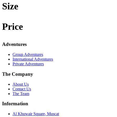
Size
Price
Adventures
Group Adventures
International Adventures
Private Adventures
The Company
About Us
Contact Us
The Team
Information
Al Khuwair Square, Muscat