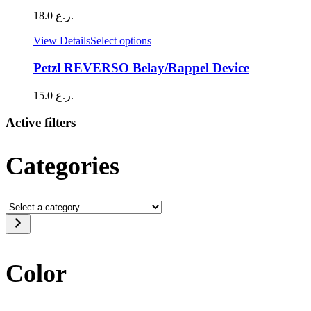
18.0
ر.ع.
This
View Details
Select options
product
has
Petzl REVERSO Belay/Rappel Device
multiple
variants.
15.0
ر.ع.
The
options
Active filters
may
be
chosen
Categories
on
the
product
page
Select
a
category
Color