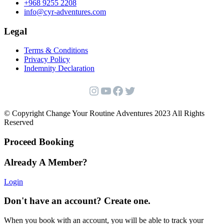
+968 9255 2208
info@cyr-adventures.com
Legal
Terms & Conditions
Privacy Policy
Indemnity Declaration
Instagram
YouTube
Facebook
Twitter
© Copyright Change Your Routine Adventures 2023 All Rights
Reserved
Proceed Booking
Already A Member?
Login
Don't have an account? Create one.
When you book with an account, you will be able to track your