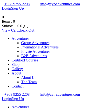
+968 9255 2208
info@cyr-adventures.com
Login
Sign Up
0
Items :
0
Subtotal :
0.0
ر.ع.
View Cart
Check Out
Adventures
Group Adventures
International Adventures
Private Adventures
B2B Adventures
Certified Courses
Shop
Gallery
About
About Us
The Team
Contact
+968 9255 2208
info@cyr-adventures.com
Login
Sign Up
Adventures