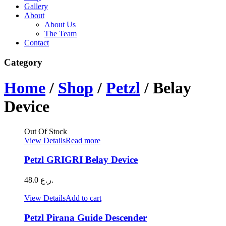
Gallery
About
About Us
The Team
Contact
Category
Home
/
Shop
/
Petzl
/ Belay
Device
Out Of Stock
View Details
Read more
Petzl GRIGRI Belay Device
48.0
ر.ع.
View Details
Add to cart
Petzl Pirana Guide Descender