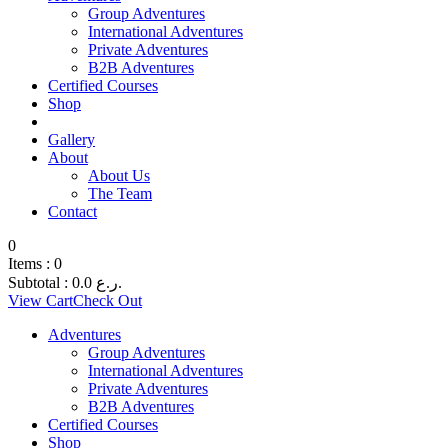
Group Adventures
International Adventures
Private Adventures
B2B Adventures
Certified Courses
Shop
Gallery
About
About Us
The Team
Contact
0
Items :
0
Subtotal :
0.0
ر.ع.
View Cart
Check Out
Adventures
Group Adventures
International Adventures
Private Adventures
B2B Adventures
Certified Courses
Shop