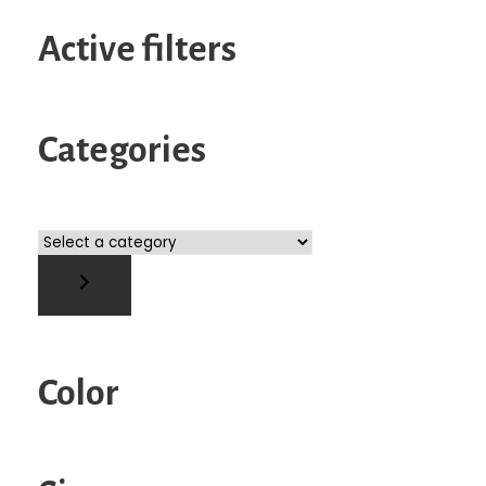
Active filters
Categories
S
e
l
e
c
t
Color
a
c
a
t