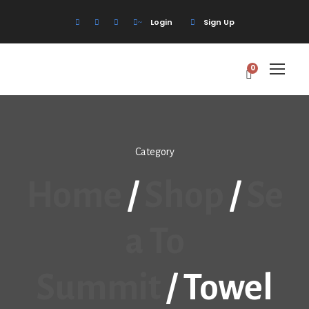
Login
Sign Up
0
Category
Home
/
Shop
/
Se
A To
Summit
/ Towel