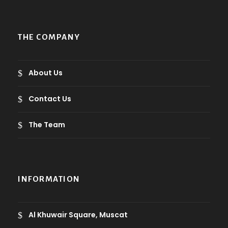
THE COMPANY
About Us
Contact Us
The Team
INFORMATION
Al Khuwair Square, Muscat