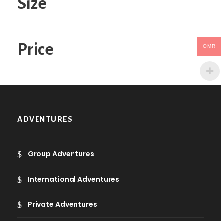
Size
e
g
o
Price
OMR
r
y
ADVENTURES
Group Adventures
International Adventures
Private Adventures