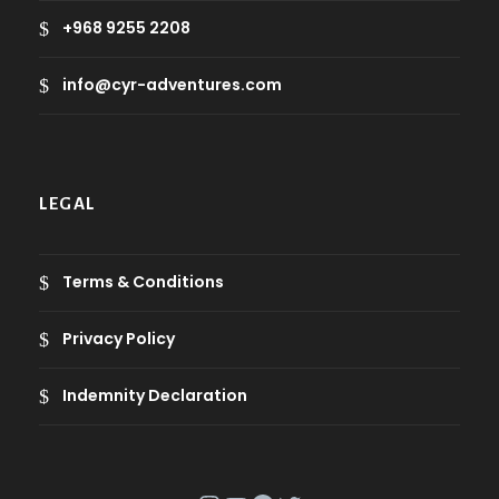
+968 9255 2208
info@cyr-adventures.com
LEGAL
Terms & Conditions
Privacy Policy
Indemnity Declaration