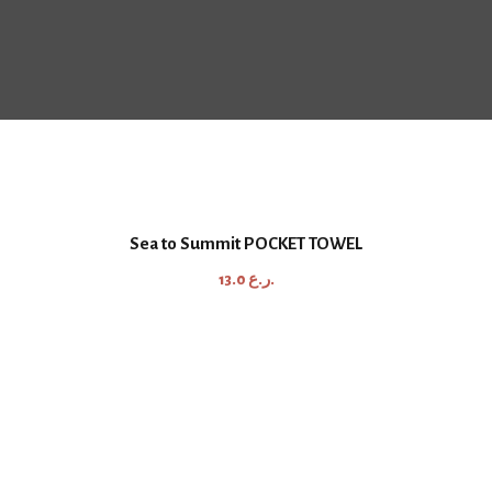
Sea to Summit POCKET TOWEL
13.0
ر.ع.