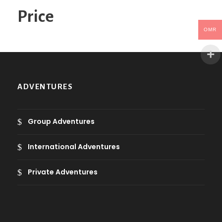
o
Price
r
y
OMR
ADVENTURES
Group Adventures
International Adventures
Private Adventures