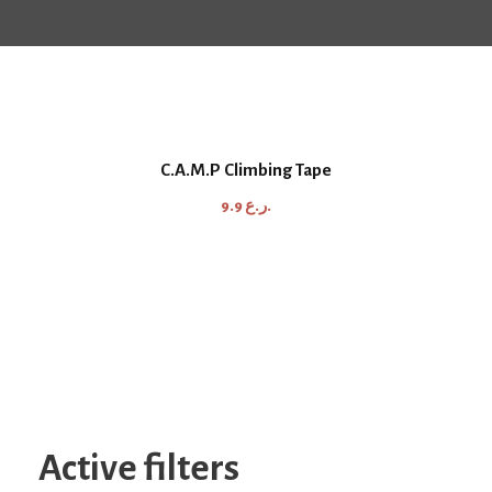
C.A.M.P Climbing Tape
9.9
ر.ع.
Active filters