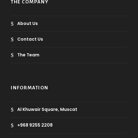
THE COMPANY
About Us
Contact Us
The Team
INFORMATION
Al Khuwair Square, Muscat
+968 9255 2208