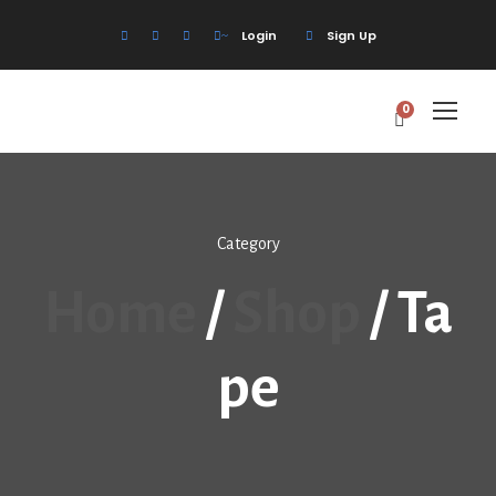
Login
Sign Up
0
Category
Home
/
Shop
/ Ta
Pe