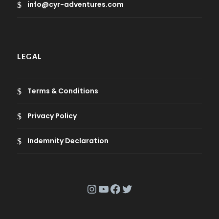
info@cyr-adventures.com
LEGAL
Terms & Conditions
Privacy Policy
Indemnity Declaration
Instagram
YouTube
Facebook
Twitter