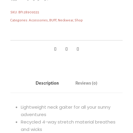
SKU:
BF128909555
Categories:
Accessories
,
BUFF
,
Neckwear
,
Shop
Description
Reviews (0)
Lightweight neck gaiter for all your sunny
adventures
Recycled 4-way stretch material breathes
and wicks