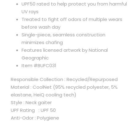
UPF50 rated to help protect you from harmful
UV rays
Treated to fight off odors of multiple wears
before wash day
Single-piece, seamless construction
minimizes chafing
Features licensed artwork by National
Geographic
Item #BUFC031
Responsible Collection : Recycled/Repurposed
Material : CoolNet (95% recycled polyester, 5%
elastane, HeiQ cooling tech)
Style : Neck gaiter
UPF Rating : UPF 50
Anti-Odor : Polygiene