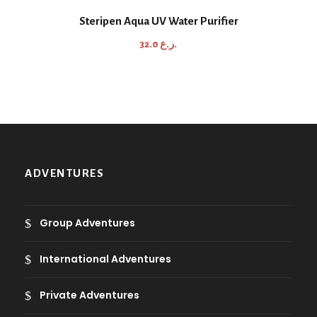
n
Steripen Aqua UV Water Purifier
g
e
32.0
ر.ع.
:
1
1
.
3
ر
ADVENTURES
.
ع
.
Group Adventures
t
h
International Adventures
r
o
Private Adventures
u