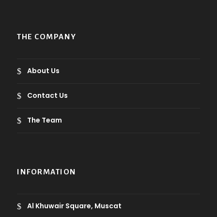
g
h
1
THE COMPANY
4
.
5
About Us
ر
Contact Us
.
ع
The Team
.
INFORMATION
Al Khuwair Square, Muscat