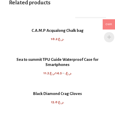
Related products
Out Of Stock
OMR
C.A.M.P Acqualong Chalk bag
10.2
ر.ع.
Sea to summit TPU Guide Waterproof Case for
Smartphones
P
11.3
14.5
–
ر.ع.
ر.ع.
r
i
c
Black Diamond Crag Gloves
e
13.0
ر.ع.
r
a