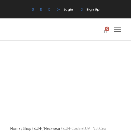
Login
Sign Up
0
Home
/
Shop
/
BUFF
/
Neckwear
/ BUFF Coolnet UV+ Nat Geo