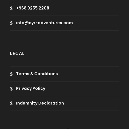
+968 9255 2208
info@cyr-adventures.com
LEGAL
Terms & Conditions
Privacy Policy
Indemnity Declaration