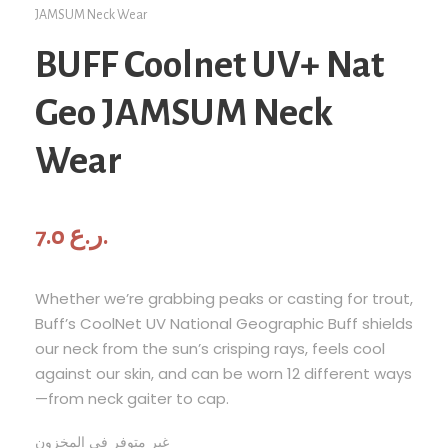
JAMSUM Neck Wear
BUFF Coolnet UV+ Nat
Geo JAMSUM Neck
Wear
7.0
ر.ع.
Whether we’re grabbing peaks or casting for trout,
Buff’s CoolNet UV National Geographic Buff shields
our neck from the sun’s crisping rays, feels cool
against our skin, and can be worn 12 different ways
—from neck gaiter to cap.
غير متوفر في المخزون