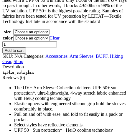
rated with a UPF of 50 will allow only 1/50th of the sun’s UV rays
to pass through. In other words, it blocks 49/50ths or 98% of the
UV radiation. UPF 50+ is the highest possible rating. Samples of
fabrics have been tested for UV protection by LEITAT—Textile
Technology Institute in accordance with the standard
size
color
Clear
BUFF
REFLECTIVE
Add to cart
ARM
SKU:
N/A
Categories:
Accessories
,
Arm Sleeves
,
BUFF
,
Hiking
SLEEVES
Gear
,
Shop
quantity
Description
معلومات إضافية
Reviews (0)
The UV+ Arm Sleeve Collection delivers UPF 50+ sun
protection*, ultra-lightweight, 4-way stretch fabric enhanced
with HeiQ cooling technology.
Elastic uppers with engineered silicone grip hold the sleeves
comfortably in place.
Pull on and off with ease, and fold to fit easily in a pack or
pocket.
Select styles have reflective elements.
UPF 50+ Sun protection* HeiQ cooling technology