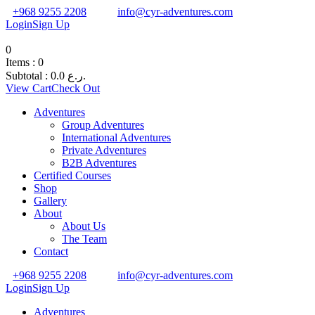
+968 9255 2208
info@cyr-adventures.com
Login
Sign Up
0
Items :
0
Subtotal :
0.0
ر.ع.
View Cart
Check Out
Adventures
Group Adventures
International Adventures
Private Adventures
B2B Adventures
Certified Courses
Shop
Gallery
About
About Us
The Team
Contact
+968 9255 2208
info@cyr-adventures.com
Login
Sign Up
Adventures