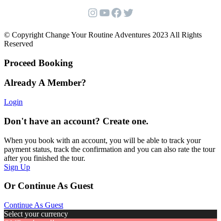
Instagram
YouTube
Facebook
Twitter
© Copyright Change Your Routine Adventures 2023 All Rights
Reserved
Proceed Booking
Already A Member?
Login
Don't have an account? Create one.
When you book with an account, you will be able to track your
payment status, track the confirmation and you can also rate the tour
after you finished the tour.
Sign Up
Or Continue As Guest
Continue As Guest
Select your currency