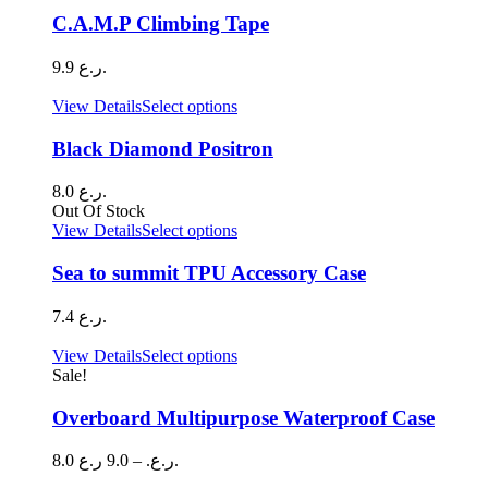
C.A.M.P Climbing Tape
9.9
ر.ع.
This
View Details
Select options
product
has
Black Diamond Positron
multiple
variants.
8.0
ر.ع.
The
Out Of Stock
options
This
View Details
Select options
may
product
be
has
Sea to summit TPU Accessory Case
chosen
multiple
on
variants.
7.4
ر.ع.
the
The
product
options
This
View Details
Select options
page
may
product
Sale!
be
has
chosen
multiple
Overboard Multipurpose Waterproof Case
on
variants.
the
The
Price
8.0
9.0
–
ر.ع.
ر.ع.
product
options
range:
page