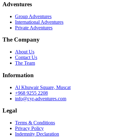
may
8.0 ر.ع.
Adventures
be
through
chosen
9.0 ر.ع.
Group Adventures
on
International Adventures
the
Private Adventures
product
page
The Company
About Us
Contact Us
The Team
Information
Al Khuwair Square, Muscat
+968 9255 2208
info@cyr-adventures.com
Legal
Terms & Conditions
Privacy Policy
Indemnity Declaration