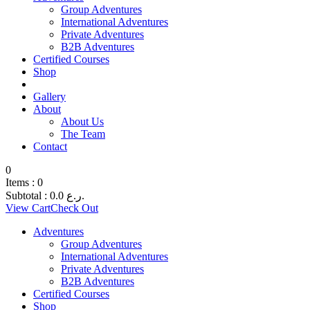
Group Adventures
International Adventures
Private Adventures
B2B Adventures
Certified Courses
Shop
Gallery
About
About Us
The Team
Contact
0
Items :
0
Subtotal :
0.0
ر.ع.
View Cart
Check Out
Adventures
Group Adventures
International Adventures
Private Adventures
B2B Adventures
Certified Courses
Shop