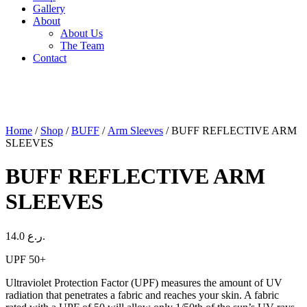
Gallery
About
About Us
The Team
Contact
Home
/
Shop
/
BUFF
/
Arm Sleeves
/ BUFF REFLECTIVE ARM
SLEEVES
BUFF REFLECTIVE ARM
SLEEVES
14.0
ر.ع.
UPF 50+
Ultraviolet Protection Factor (UPF) measures the amount of UV
radiation that penetrates a fabric and reaches your skin. A fabric