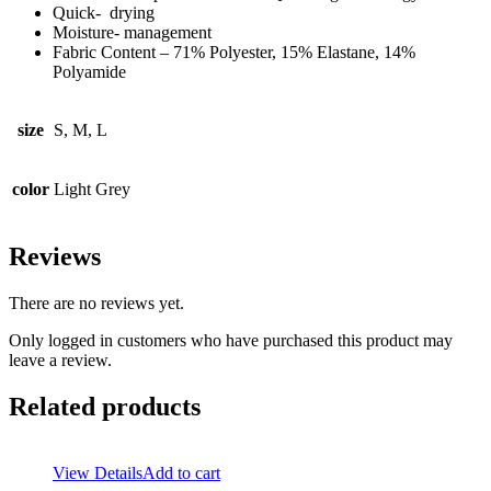
Quick- drying
Moisture- management
Fabric Content – 71% Polyester, 15% Elastane, 14%
Polyamide
size
S, M, L
color
Light Grey
Reviews
There are no reviews yet.
Only logged in customers who have purchased this product may
leave a review.
Related products
View Details
Add to cart