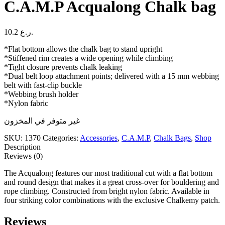
C.A.M.P Acqualong Chalk bag
10.2
ر.ع.
*Flat bottom allows the chalk bag to stand upright
*Stiffened rim creates a wide opening while climbing
*Tight closure prevents chalk leaking
*Dual belt loop attachment points; delivered with a 15 mm webbing
belt with fast-clip buckle
*Webbing brush holder
*Nylon fabric
غير متوفر في المخزون
SKU:
1370
Categories:
Accessories
,
C.A.M.P
,
Chalk Bags
,
Shop
Description
Reviews (0)
The Acqualong features our most traditional cut with a flat bottom
and round design that makes it a great cross-over for bouldering and
rope climbing. Constructed from bright nylon fabric. Available in
four striking color combinations with the exclusive Chalkemy patch.
Reviews