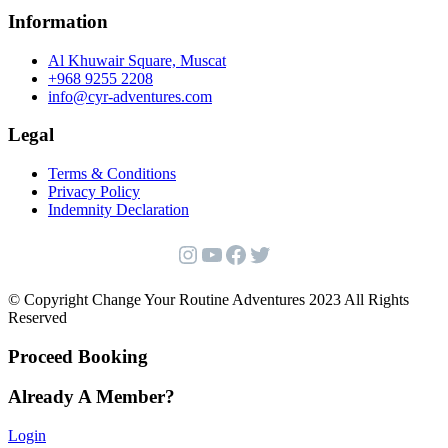
Information
Al Khuwair Square, Muscat
+968 9255 2208
info@cyr-adventures.com
Legal
Terms & Conditions
Privacy Policy
Indemnity Declaration
Instagram
YouTube
Facebook
Twitter
© Copyright Change Your Routine Adventures 2023 All Rights
Reserved
Proceed Booking
Already A Member?
Login