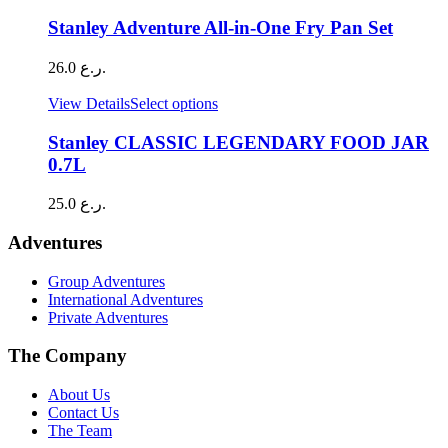
through
chosen
9.0 ر.ع.
Stanley Adventure All-in-One Fry Pan Set
on
the
26.0
ر.ع.
product
page
This
View Details
Select options
product
has
Stanley CLASSIC LEGENDARY FOOD JAR
multiple
0.7L
variants.
The
25.0
ر.ع.
options
may
Adventures
be
chosen
Group Adventures
on
International Adventures
the
Private Adventures
product
page
The Company
About Us
Contact Us
The Team