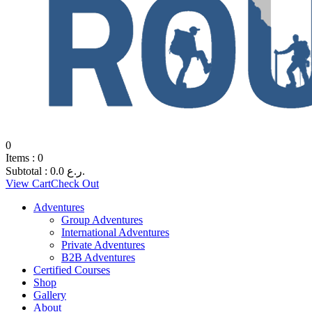
0
Items :
0
Subtotal :
0.0
ر.ع.
View Cart
Check Out
Adventures
Group Adventures
International Adventures
Private Adventures
B2B Adventures
Certified Courses
Shop
Gallery
About