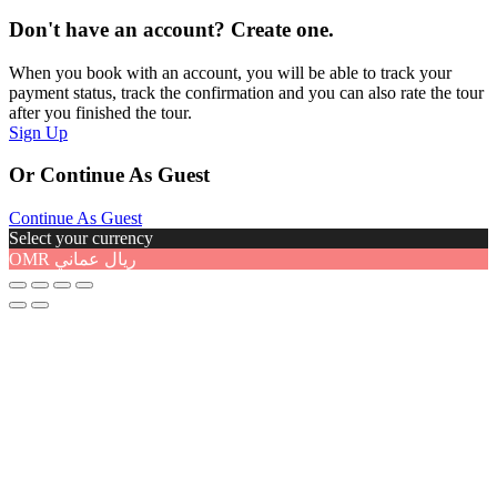
Don't have an account? Create one.
When you book with an account, you will be able to track your
payment status, track the confirmation and you can also rate the tour
after you finished the tour.
Sign Up
Or Continue As Guest
Continue As Guest
Select your currency
OMR
ريال عماني