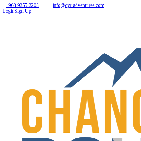
+968 9255 2208
info@cyr-adventures.com
Login
Sign Up