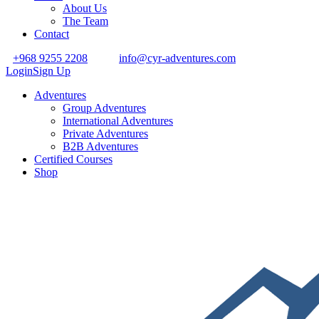
About Us
The Team
Contact
+968 9255 2208
info@cyr-adventures.com
Login
Sign Up
Adventures
Group Adventures
International Adventures
Private Adventures
B2B Adventures
Certified Courses
Shop