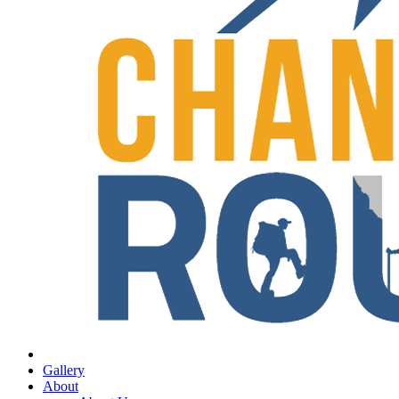
Gallery
About