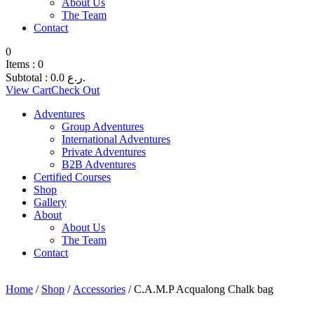
About Us
The Team
Contact
0
Items :
0
Subtotal :
0.0
ر.ع.
View Cart
Check Out
Adventures
Group Adventures
International Adventures
Private Adventures
B2B Adventures
Certified Courses
Shop
Gallery
About
About Us
The Team
Contact
Home
/
Shop
/
Accessories
/ C.A.M.P Acqualong Chalk bag