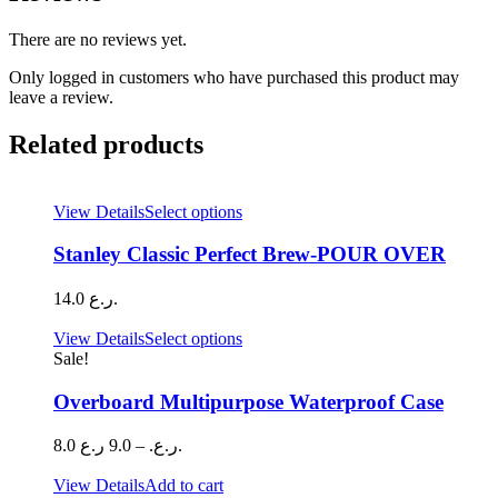
There are no reviews yet.
Only logged in customers who have purchased this product may
leave a review.
Related products
This
View Details
Select options
product
has
Stanley Classic Perfect Brew-POUR OVER
multiple
variants.
14.0
ر.ع.
The
options
This
View Details
Select options
may
product
Sale!
be
has
chosen
multiple
Overboard Multipurpose Waterproof Case
on
variants.
the
The
Price
8.0
9.0
–
ر.ع.
ر.ع.
product
options
range:
page
may
8.0 ر.ع.
View Details
Add to cart
be