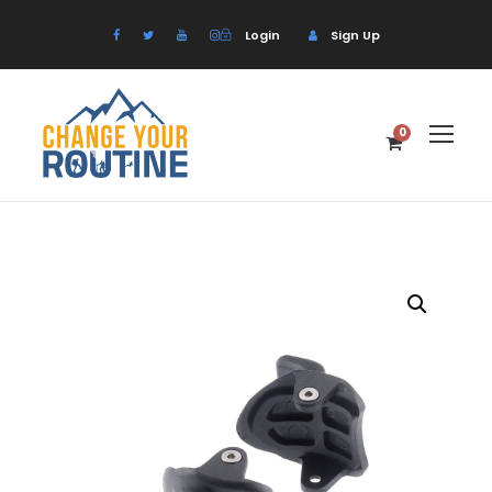
Login
Sign Up
0