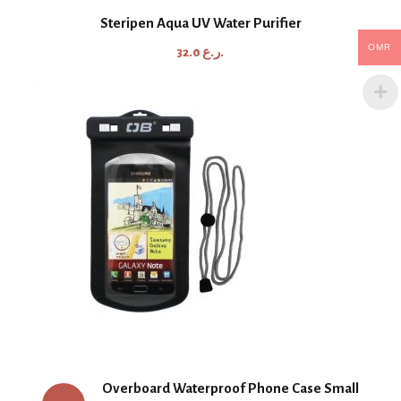
Steripen Aqua UV Water Purifier
OMR
32.0
ر.ع.
Overboard Waterproof Phone Case Small