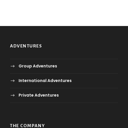
2
.
ر
0
.
ع
ر
.
.
.
ADVENTURES
ع
.
.
Group Adventures
International Adventures
Private Adventures
THE COMPANY