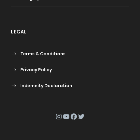
LEGAL
Terms & Conditions
Privacy Policy
Indemnity Declaration
Instagram
YouTube
Facebook
Twitter