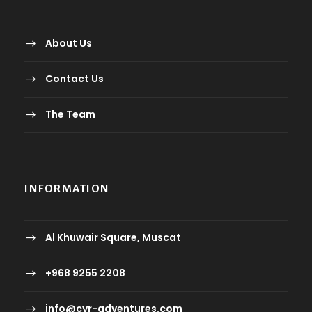
About Us
Contact Us
The Team
INFORMATION
Al Khuwair Square, Muscat
+968 9255 2208
info@cyr-adventures.com