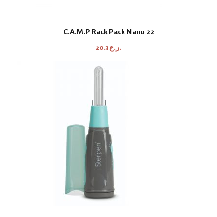
C.A.M.P Rack Pack Nano 22
20.3
ر.ع.