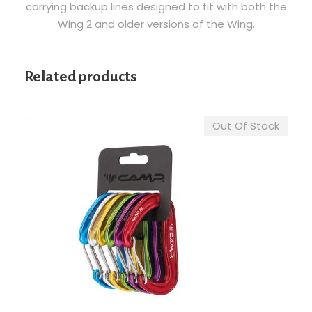
carrying backup lines designed to fit with both the
u
Wing 2 and older versions of the Wing.
a
n
t
Related products
i
t
y
Out Of Stock