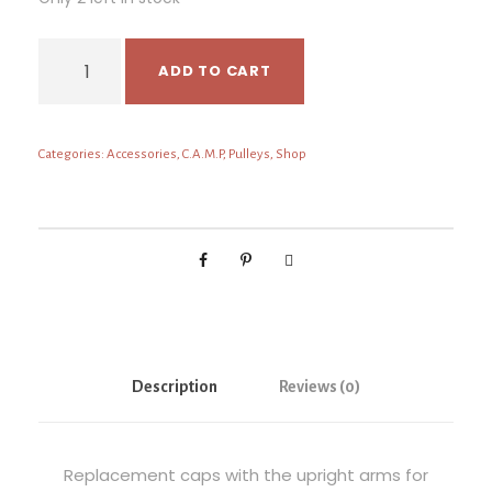
C
ADD TO CART
.
A
.
Categories:
Accessories
,
C.A.M.P
,
Pulleys
,
Shop
M
.
P
W
i
n
g
2
A
Description
Reviews (0)
r
m
s
Replacement caps with the upright arms for
q