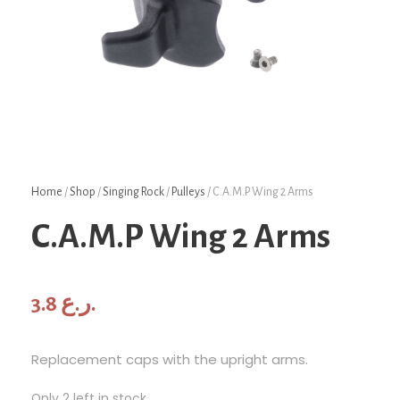
Home
/
Shop
/
Singing Rock
/
Pulleys
/ C.A.M.P Wing 2 Arms
C.A.M.P Wing 2 Arms
3.8
ر.ع.
Replacement caps with the upright arms.
Only 2 left in stock