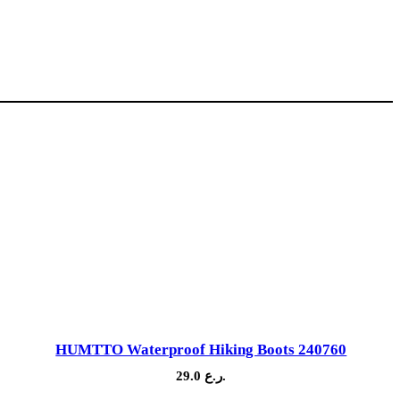
HUMTTO Waterproof Hiking Boots 240760
29.0
ر.ع.