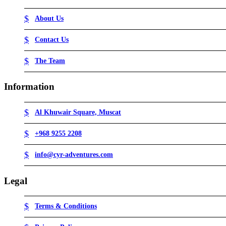
About Us
Contact Us
The Team
Information
Al Khuwair Square, Muscat
+968 9255 2208
info@cyr-adventures.com
Legal
Terms & Conditions