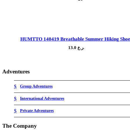
Sale!
HUMTTO 140419 Breathable Summer Hiking Shoe
13.0
ر.ع.
Adventures
Group Adventures
International Adventures
Private Adventures
The Company