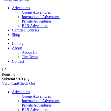
Adventures
Group Adventures
International Adventures
Private Adventures
B2B Adventures
Certified Courses
Shop
Gallery
About
About Us
The Team
Contact
0
Items :
0
Subtotal :
0.0
ر.ع.
View Cart
Check Out
Adventures
Group Adventures
International Adventures
Private Adventures
B2B Adventures