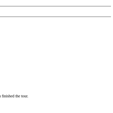
finished the tour.