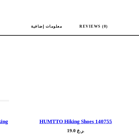
معلومات إضافية
REVIEWS (0)
ock
king
HUMTTO Hiking Shoes 140755
19.0
ر.ع.