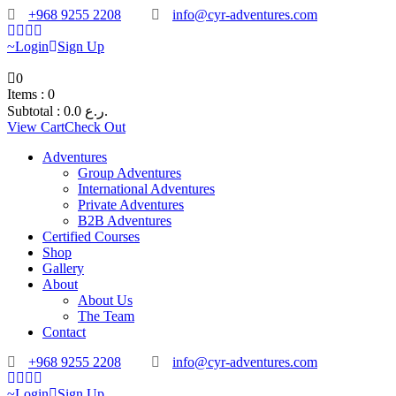
+968 9255 2208
info@cyr-adventures.com
Login
Sign Up
0
Items :
0
Subtotal :
0.0
ر.ع.
View Cart
Check Out
Adventures
Group Adventures
International Adventures
Private Adventures
B2B Adventures
Certified Courses
Shop
Gallery
About
About Us
The Team
Contact
+968 9255 2208
info@cyr-adventures.com
Login
Sign Up