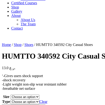
Certified Courses
Shop
Gallery
About
About Us
The Team
Contact
Home
/
Shop
/
Shoes
/ HUMTTO 340592 City Casual Shoes
HUMTTO 340592 City Casual S
13.0
ر.ع.
‘-Gives users shock support
-shock recovery
-Light weight non-slip wear resistant rubber
-breathable net surface
Size
Type
Clear