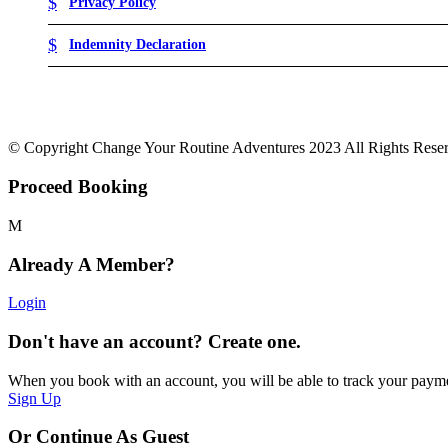
Privacy Policy
Indemnity Declaration
© Copyright Change Your Routine Adventures 2023 All Rights Rese
Proceed Booking
Already A Member?
Login
Don't have an account? Create one.
When you book with an account, you will be able to track your payment 
Sign Up
Or Continue As Guest