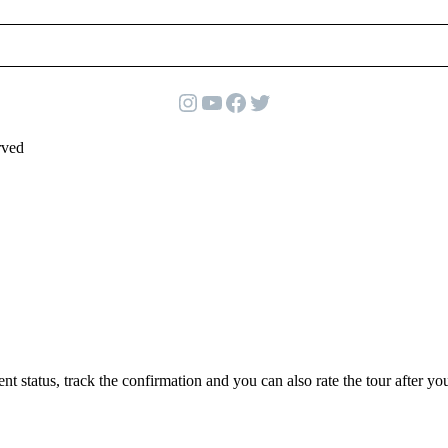
Instagram
YouTube
Facebook
Twitter
rved
status, track the confirmation and you can also rate the tour after you 