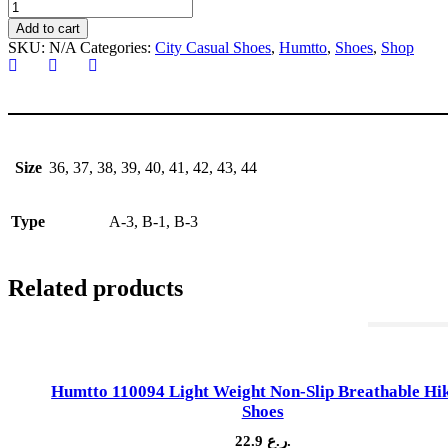
HUMTTO
340592
Add to cart
City
SKU:
N/A
Categories:
City Casual Shoes
,
Humtto
,
Shoes
,
Shop
Casual
Shoes
quantity
Size
36, 37, 38, 39, 40, 41, 42, 43, 44
Type
A-3, B-1, B-3
Related products
Out Of St
Humtto 110094 Light Weight Non-Slip Breathable Hi
Shoes
22.9
ر.ع.