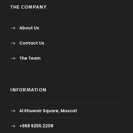
THE COMPANY
About Us
Contact Us
The Team
INFORMATION
Al Khuwair Square, Muscat
+968 9255 2208