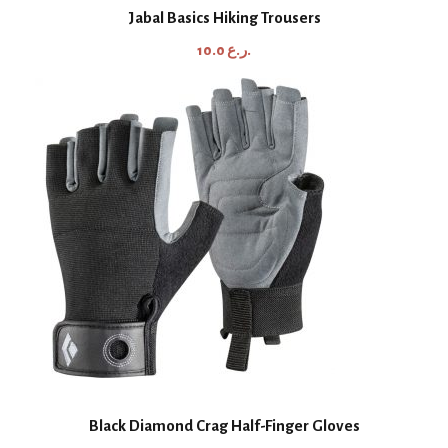
Jabal Basics Hiking Trousers
10.0
ر.ع.
Black Diamond Crag Half-Finger Gloves