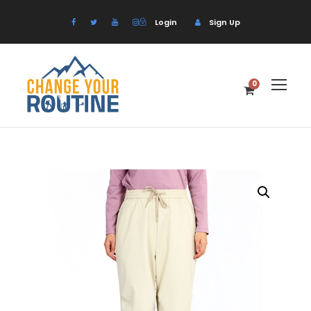
Login
Sign Up
0