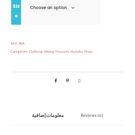
Siz
e
SKU:
N/A
Categories:
Clothing
,
Hiking Trousers
,
Humtto
,
Shop
معلومات إضافية
Reviews (0)