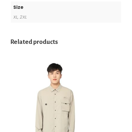
Size
XL, 2XL
Related products