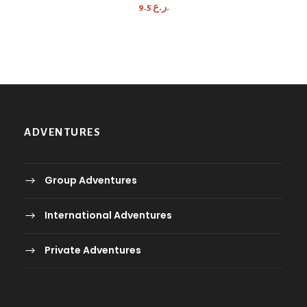
9.5
ر.ع.
ADVENTURES
Group Adventures
International Adventures
Private Adventures