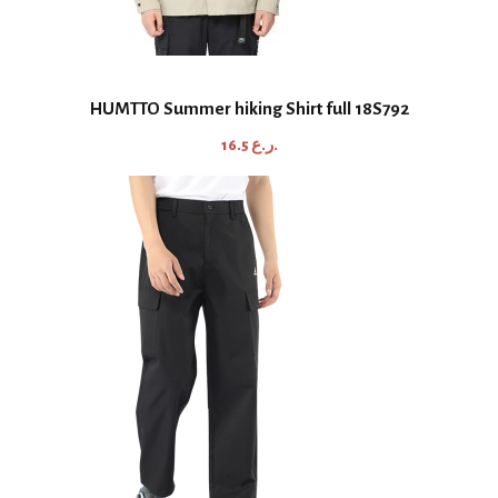
HUMTTO Summer hiking Shirt full 18S792
16.5
ر.ع.