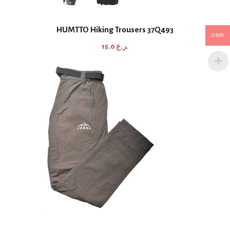
HUMTTO Hiking Trousers 37Q493
OMR
15.0
ر.ع.