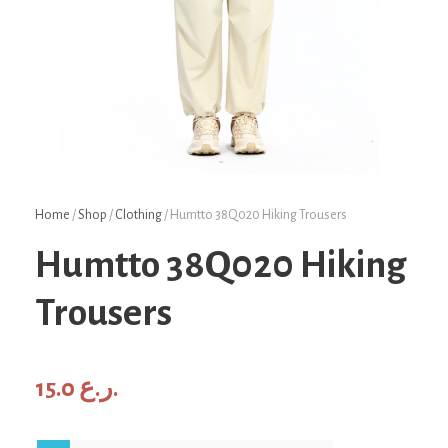
Home
/
Shop
/
Clothing
/ Humtto 38Q020 Hiking Trousers
Humtto 38Q020 Hiking
Trousers
15.0
ر.ع.