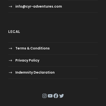
info@cyr-adventures.com
LEGAL
Terms & Conditions
Privacy Policy
Indemnity Declaration
Instagram
YouTube
Facebook
Twitter