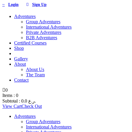
Login
Sign Up
Adventures
Group Adventures
International Adventures
Private Adventures
B2B Adventures
Certified Courses
Shop
Gallery
About
About Us
The Team
Contact
0
Items :
0
Subtotal :
0.0
ر.ع.
View Cart
Check Out
Adventures
Group Adventures
International Adventures