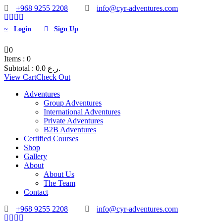
+968 9255 2208
info@cyr-adventures.com
Login
Sign Up
0
Items :
0
Subtotal :
0.0
ر.ع.
View Cart
Check Out
Adventures
Group Adventures
International Adventures
Private Adventures
B2B Adventures
Certified Courses
Shop
Gallery
About
About Us
The Team
Contact
+968 9255 2208
info@cyr-adventures.com