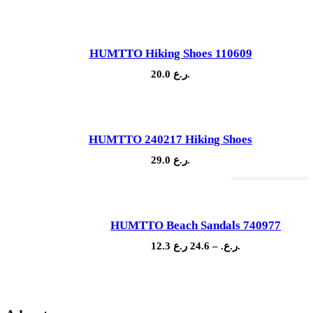
HUMTTO Hiking Shoes 110609
20.0
ر.ع.
HUMTTO 240217 Hiking Shoes
29.0
ر.ع.
Out Of Stock
HUMTTO Beach Sandals 740977
Sale!
Price
12.3
24.6
–
ر.ع.
ر.ع.
range:
12.3 ر.ع.
through
24.6 ر.ع.