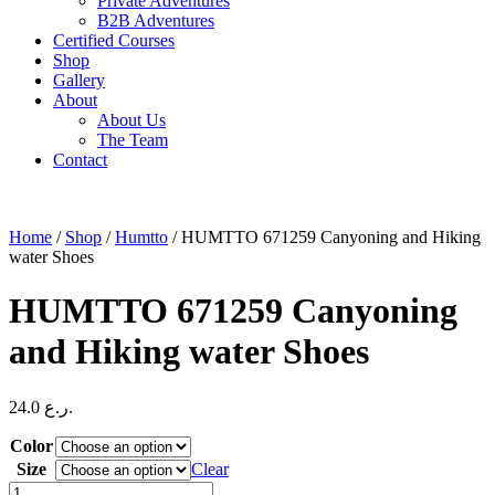
Private Adventures
B2B Adventures
Certified Courses
Shop
Gallery
About
About Us
The Team
Contact
Home
/
Shop
/
Humtto
/ HUMTTO 671259 Canyoning and Hiking
water Shoes
HUMTTO 671259 Canyoning
and Hiking water Shoes
24.0
ر.ع.
Color
Size
Clear
HUMTTO