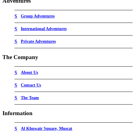
Adventures
Group Adventures
International Adventures
Private Adventures
The Company
About Us
Contact Us
The Team
Information
Al Khuwair Square, Muscat