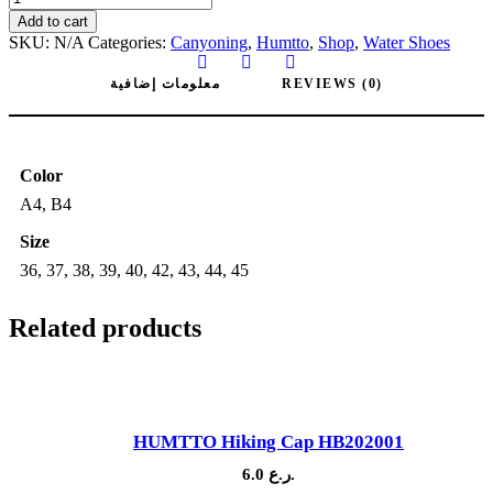
671259
Add to cart
Canyoning
SKU:
N/A
Categories:
Canyoning
,
Humtto
,
Shop
,
Water Shoes
and
Hiking
معلومات إضافية
REVIEWS (0)
water
Shoes
quantity
Color
A4, B4
Size
36, 37, 38, 39, 40, 42, 43, 44, 45
Related products
HUMTTO Hiking Cap HB202001
6.0
ر.ع.