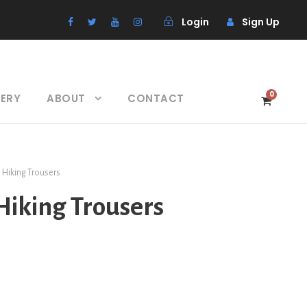
Login
Sign Up
0
LERY
ABOUT
CONTACT
s Hiking Trousers
 Hiking Trousers