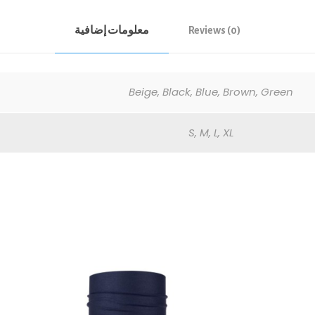
معلومات إضافية
Reviews (0)
Beige, Black, Blue, Brown, Green
S, M, L, XL