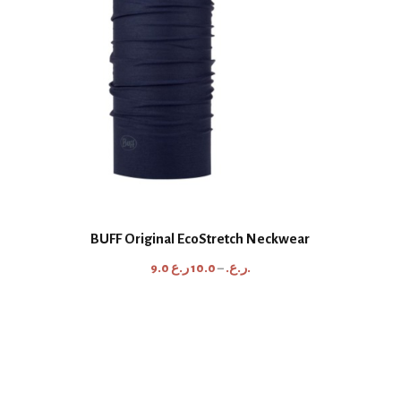
BUFF Original EcoStretch Neckwear
P
9.0
10.0
–
ر.ع.
ر.ع.
r
i
c
e
r