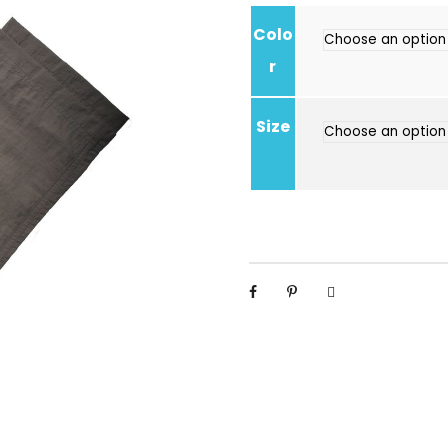
Colo
r
Size