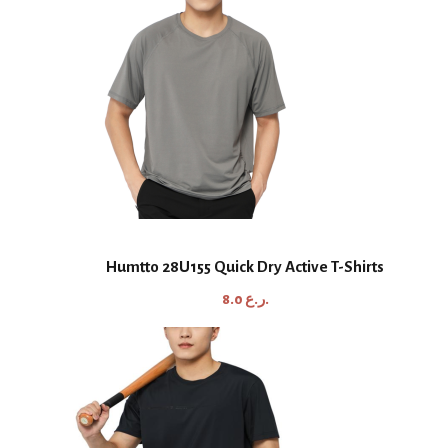
Humtto 28U155 Quick Dry Active T-Shirts
8.0
ر.ع.