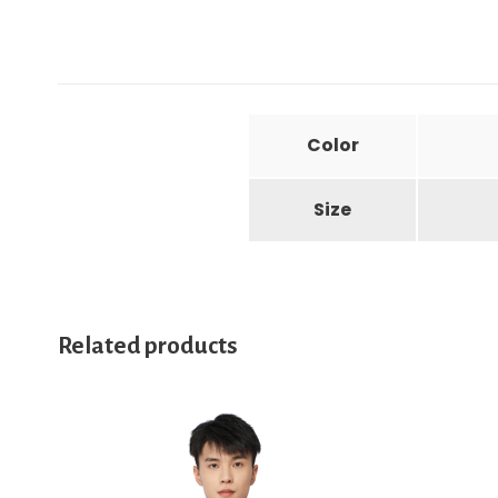
Color
Size
Related products