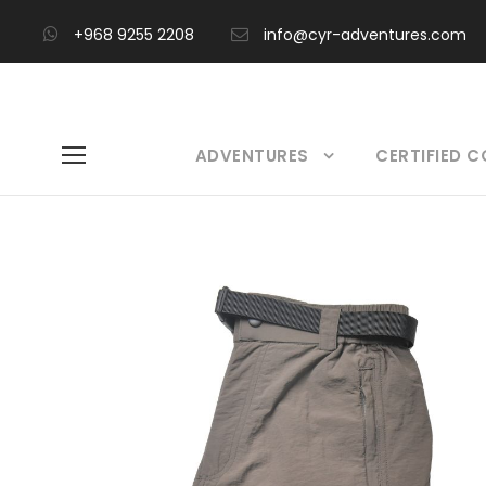
+968 9255 2208
info@cyr-adventures.com
ADVENTURES
CERTIFIED 