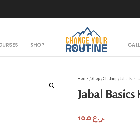
COURSES
SHOP
GAL
Home
/
Shop
/
Clothing
/ Jabal Basic
Jabal Basics
10.0
ر.ع.