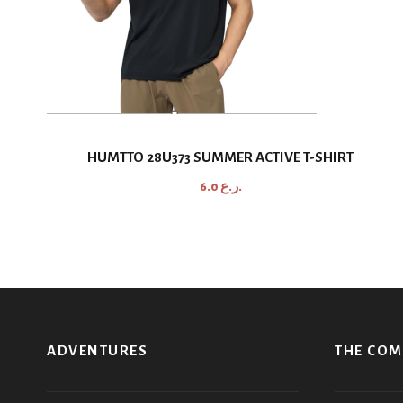
HUMTTO 28U373 SUMMER ACTIVE T-SHIRT
6.0
ر.ع.
ADVENTURES
THE CO