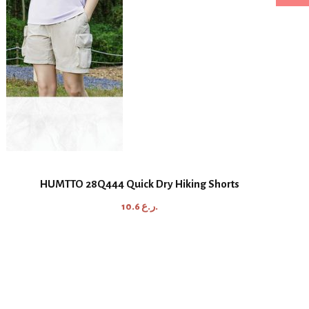
HUMTTO 28Q444 Quick Dry Hiking Shorts
10.6
ر.ع.