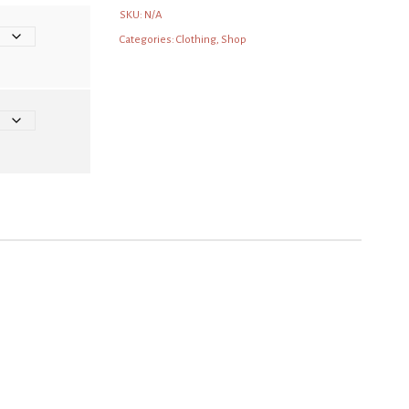
SKU:
N/A
Categories:
Clothing
,
Shop