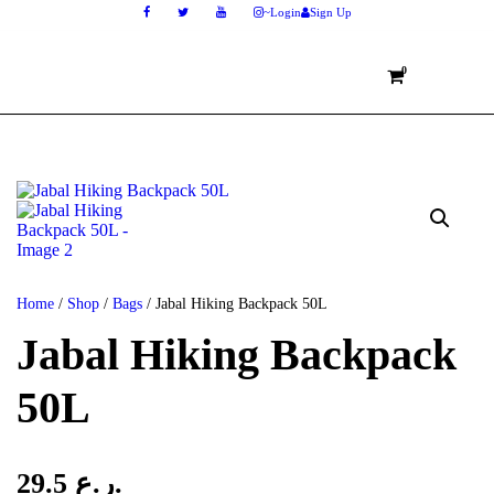
Login
Sign Up
0
Home
/
Shop
/
Bags
/ Jabal Hiking Backpack 50L
Jabal Hiking Backpack
50L
29.5
ر.ع.