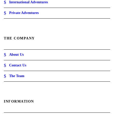
International Adventures
ر
.
Private Adventures
ع
.
THE COMPANY
About Us
Contact Us
The Team
INFORMATION