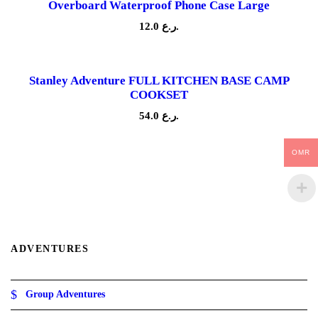
Overboard Waterproof Phone Case Large
r
a
12.0
ر.ع.
n
g
e
:
Stanley Adventure FULL KITCHEN BASE CAMP
1
COOKSET
8
.
54.0
ر.ع.
0
ر
OMR
.
ع
.
t
h
r
o
u
ADVENTURES
g
h
2
4
Group Adventures
.
0