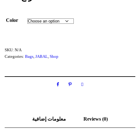
Color
SKU:
N/A
Categories:
Bags
,
JABAL
,
Shop
معلومات إضافية
Reviews (0)