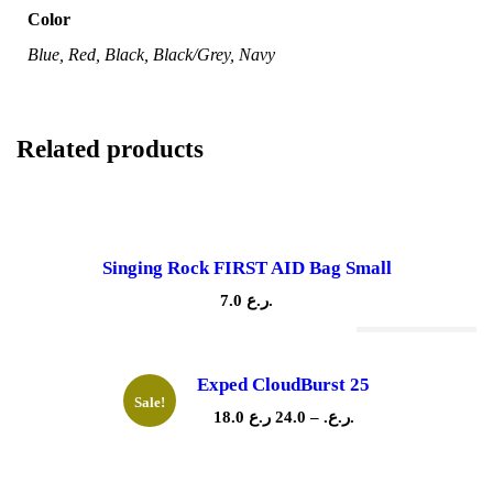
Color
Blue, Red, Black, Black/Grey, Navy
Related products
Singing Rock FIRST AID Bag Small
7.0
ر.ع.
Out Of Stock
Exped CloudBurst 25
Sale!
P
18.0
24.0
–
ر.ع.
ر.ع.
r
i
c
e