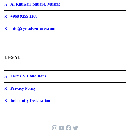
Al Khuwair Square, Muscat
+968 9255 2208
info@cyr-adventures.com
LEGAL
Terms & Conditions
Privacy Policy
Indemnity Declaration
Instagram
YouTube
Facebook
Twitter