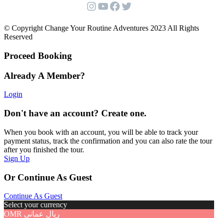
Instagram
YouTube
Facebook
Twitter
© Copyright Change Your Routine Adventures 2023 All Rights
Reserved
Proceed Booking
Already A Member?
Login
Don't have an account? Create one.
When you book with an account, you will be able to track your
payment status, track the confirmation and you can also rate the tour
after you finished the tour.
Sign Up
Or Continue As Guest
Continue As Guest
Select your currency
OMR
ريال عماني