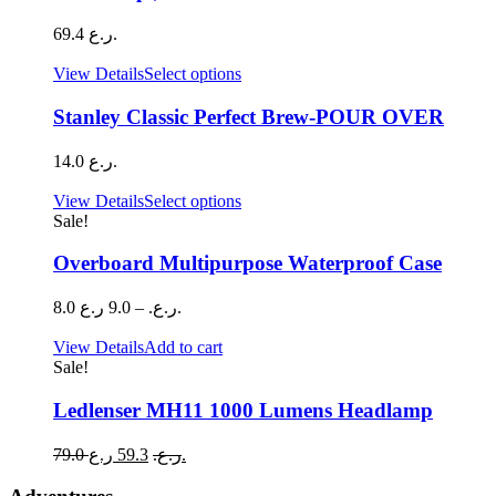
69.4
ر.ع.
This
View Details
Select options
product
has
Stanley Classic Perfect Brew-POUR OVER
multiple
variants.
14.0
ر.ع.
The
options
This
View Details
Select options
may
product
Sale!
be
has
chosen
multiple
Overboard Multipurpose Waterproof Case
on
variants.
the
The
Price
8.0
9.0
–
ر.ع.
ر.ع.
product
options
range:
page
may
8.0 ر.ع.
View Details
Add to cart
be
through
Sale!
chosen
9.0 ر.ع.
on
Ledlenser MH11 1000 Lumens Headlamp
the
product
Original
Current
79.0
59.3
ر.ع.
ر.ع.
page
price
price
was:
is: