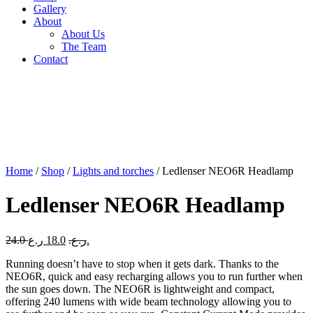
Gallery
About
About Us
The Team
Contact
Home
/
Shop
/
Lights and torches
/ Ledlenser NEO6R Headlamp
Ledlenser NEO6R Headlamp
Original
Current
24.0
18.0
ر.ع.
ر.ع.
price
price
Running doesn’t have to stop when it gets dark. Thanks to the
was:
is:
NEO6R, quick and easy recharging allows you to run further when
24.0 ر.ع..
18.0 ر.ع..
the sun goes down. The NEO6R is lightweight and compact,
offering 240 lumens with wide beam technology allowing you to