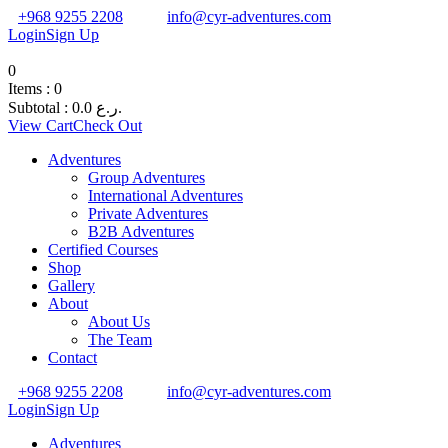
+968 9255 2208
info@cyr-adventures.com
Login
Sign Up
0
Items :
0
Subtotal :
0.0
ر.ع.
View Cart
Check Out
Adventures
Group Adventures
International Adventures
Private Adventures
B2B Adventures
Certified Courses
Shop
Gallery
About
About Us
The Team
Contact
+968 9255 2208
info@cyr-adventures.com
Login
Sign Up
Adventures