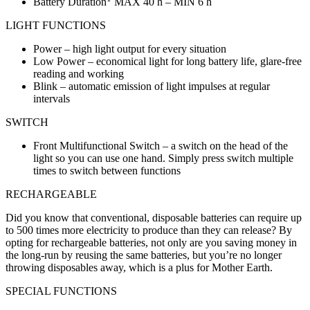
Battery Duration
MAX 40 h – MIN 6 h
LIGHT FUNCTIONS
Power – high light output for every situation
Low Power – economical light for long battery life, glare-free
reading and working
Blink – automatic emission of light impulses at regular
intervals
SWITCH
Front Multifunctional Switch – a switch on the head of the
light so you can use one hand. Simply press switch multiple
times to switch between functions
RECHARGEABLE
Did you know that conventional, disposable batteries can require up
to 500 times more electricity to produce than they can release? By
opting for rechargeable batteries, not only are you saving money in
the long-run by reusing the same batteries, but you’re no longer
throwing disposables away, which is a plus for Mother Earth.
SPECIAL FUNCTIONS