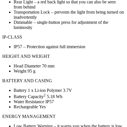
Rear Light – a red back light so that you can also be seen
from behind
Transportation Lock – prevents the light from being turned on
inadvertently
Dimmable – single-button press for adjustment of the
luminosity
IP-CLASS
IP57 – Protection against full immersion
HEIGHT AND WEIGHT
Head Diameter 70 mm
Weight 95 g
BATTERY AND CASING
Battery 1 x Li-ion Polymer 3.7V
2
Battery Capacity
5.18 Wh
Water Resistance IP57
Rechargeable Yes
ENERGY MANAGEMENT
Low Battery Warning – it warns you when the battery is low