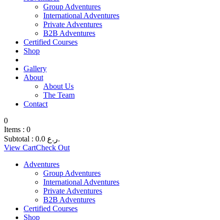
Group Adventures
International Adventures
Private Adventures
B2B Adventures
Certified Courses
Shop
Gallery
About
About Us
The Team
Contact
0
Items :
0
Subtotal :
0.0
ر.ع.
View Cart
Check Out
Adventures
Group Adventures
International Adventures
Private Adventures
B2B Adventures
Certified Courses
Shop