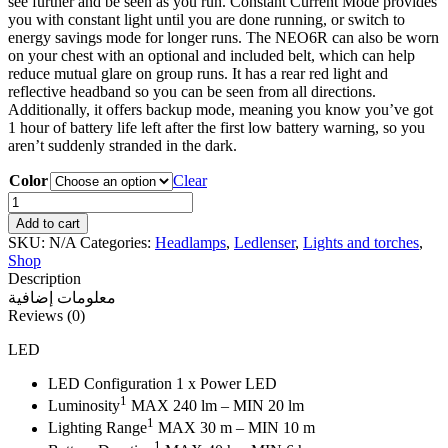
see further and be seen as you run. Constant Current Mode provides
you with constant light until you are done running, or switch to
energy savings mode for longer runs. The NEO6R can also be worn
on your chest with an optional and included belt, which can help
reduce mutual glare on group runs. It has a rear red light and
reflective headband so you can be seen from all directions.
Additionally, it offers backup mode, meaning you know you’ve got
1 hour of battery life left after the first low battery warning, so you
aren’t suddenly stranded in the dark.
Color
Clear
Ledlenser
NEO6R
Add to cart
Headlamp
SKU:
N/A
Categories:
Headlamps
,
Ledlenser
,
Lights and torches
,
quantity
Shop
Description
معلومات إضافية
Reviews (0)
LED
LED Configuration 1 x Power LED
1
Luminosity
MAX 240 lm – MIN 20 lm
1
Lighting Range
MAX 30 m – MIN 10 m
1