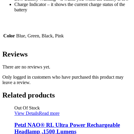
Charge Indicator – it shows the current charge status of the
battery
Color
Blue, Green, Black, Pink
Reviews
There are no reviews yet.
Only logged in customers who have purchased this product may
leave a review.
Related products
Out Of Stock
View Details
Read more
Petzl NAO® RL Ultra Power Rechargeable
Headlamp ,1500 Lumens