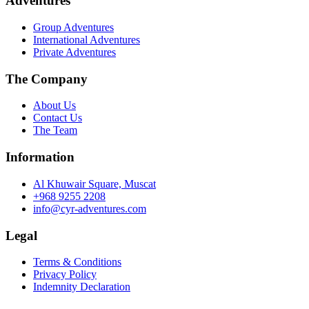
Adventures
79.0 ر.ع..
59.3 ر.ع..
Group Adventures
International Adventures
Private Adventures
The Company
About Us
Contact Us
The Team
Information
Al Khuwair Square, Muscat
+968 9255 2208
info@cyr-adventures.com
Legal
Terms & Conditions
Privacy Policy
Indemnity Declaration