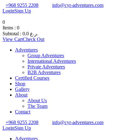
+968 9255 2208
info@cyr-adventures.com
Login
Sign Up
0
Items :
0
Subtotal :
0.0
ر.ع.
View Cart
Check Out
Adventures
Group Adventures
International Adventures
Private Adventures
B2B Adventures
Certified Courses
Shop
Gallery
About
About Us
The Team
Contact
+968 9255 2208
info@cyr-adventures.com
Login
Sign Up
Adventures