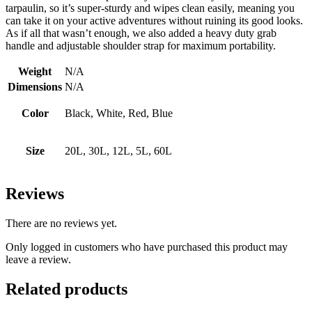
tarpaulin, so it’s super-sturdy and wipes clean easily, meaning you
can take it on your active adventures without ruining its good looks.
As if all that wasn’t enough, we also added a heavy duty grab
handle and adjustable shoulder strap for maximum portability.
Weight
N/A
Dimensions
N/A
Color
Black, White, Red, Blue
Size
20L, 30L, 12L, 5L, 60L
Reviews
There are no reviews yet.
Only logged in customers who have purchased this product may
leave a review.
Related products