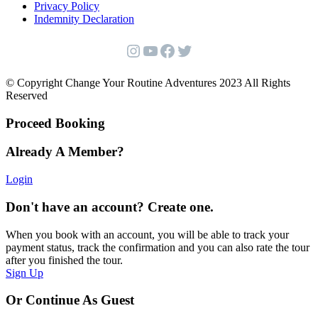
Privacy Policy
Indemnity Declaration
Instagram
YouTube
Facebook
Twitter
© Copyright Change Your Routine Adventures 2023 All Rights
Reserved
Proceed Booking
Already A Member?
Login
Don't have an account? Create one.
When you book with an account, you will be able to track your
payment status, track the confirmation and you can also rate the tour
after you finished the tour.
Sign Up
Or Continue As Guest