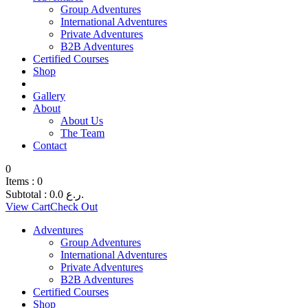
Group Adventures
International Adventures
Private Adventures
B2B Adventures
Certified Courses
Shop
Gallery
About
About Us
The Team
Contact
0
Items :
0
Subtotal :
0.0
ر.ع.
View Cart
Check Out
Adventures
Group Adventures
International Adventures
Private Adventures
B2B Adventures
Certified Courses
Shop