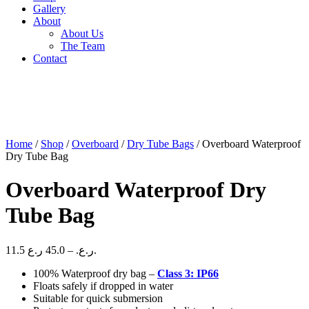
Gallery
About
About Us
The Team
Contact
Home
/
Shop
/
Overboard
/
Dry Tube Bags
/ Overboard Waterproof
Dry Tube Bag
Overboard Waterproof Dry
Tube Bag
Price
11.5
45.0
–
ر.ع.
ر.ع.
range:
100% Waterproof dry bag –
Class 3: IP66
11.5 ر.ع.
Floats safely if dropped in water
through
Suitable for quick submersion
45.0 ر.ع.