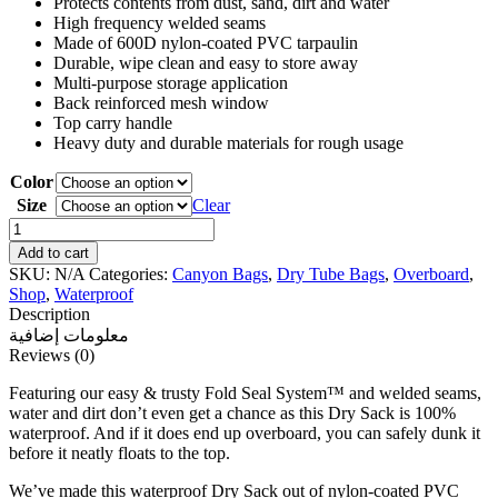
Protects contents from dust, sand, dirt and water
High frequency welded seams
Made of 600D nylon-coated PVC tarpaulin
Durable, wipe clean and easy to store away
Multi-purpose storage application
Back reinforced mesh window
Top carry handle
Heavy duty and durable materials for rough usage
Color
Size
Clear
Overboard
Waterproof
Add to cart
Dry
SKU:
N/A
Categories:
Canyon Bags
,
Dry Tube Bags
,
Overboard
,
Tube
Shop
,
Waterproof
Bag
Description
quantity
معلومات إضافية
Reviews (0)
Featuring our easy & trusty Fold Seal System™ and welded seams,
water and dirt don’t even get a chance as this Dry Sack is 100%
waterproof. And if it does end up overboard, you can safely dunk it
before it neatly floats to the top.
We’ve made this waterproof Dry Sack out of nylon-coated PVC