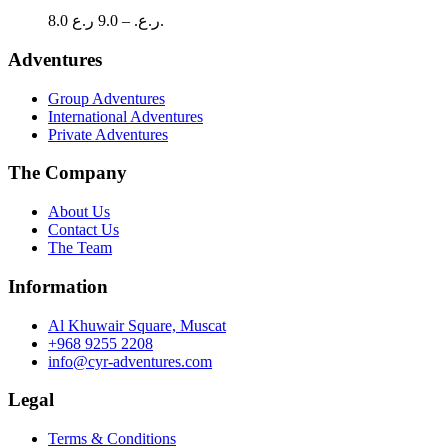
The
Price
8.0
9.0
–
ر.ع.
ر.ع.
options
range:
may
8.0 ر.ع.
Adventures
be
through
chosen
9.0 ر.ع.
Group Adventures
on
International Adventures
the
Private Adventures
product
page
The Company
About Us
Contact Us
The Team
Information
Al Khuwair Square, Muscat
+968 9255 2208
info@cyr-adventures.com
Legal
Terms & Conditions