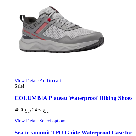
View Details
Add to cart
Sale!
COLUMBIA Plateau Waterproof Hiking Shoes
Original
Current
48.0
24.6
ر.ع.
ر.ع.
price
price
was:
is:
This
View Details
Select options
48.0 ر.ع..
product
24.6 ر.ع..
has
Sea to summit TPU Guide Waterproof Case for