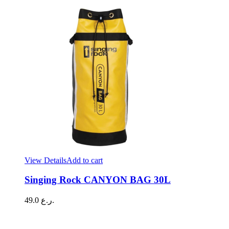
View Details
Add to cart
Singing Rock CANYON BAG 30L
49.0
ر.ع.