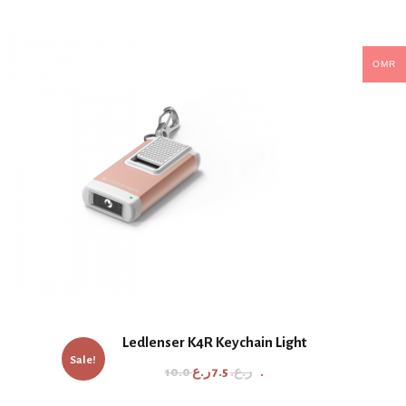
OMR
Ledlenser K4R Keychain Light
Sale!
O
C
10.0
7.5
ر.ع.
ر.ع.
r
u