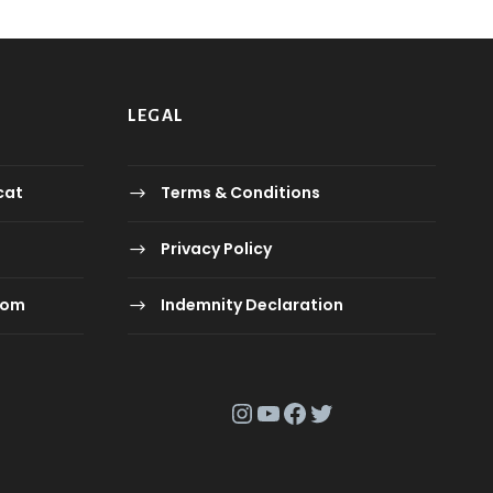
0
.
ع
ر
.
.
.
LEGAL
ع
.
.
cat
Terms & Conditions
Privacy Policy
com
Indemnity Declaration
Instagram
YouTube
Facebook
Twitter