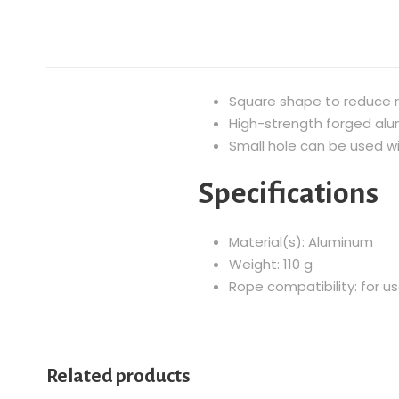
Square shape to reduce r
High-strength forged al
Small hole can be used wit
Specifications
Material(s): Aluminum
Weight: 110 g
Rope compatibility: for 
Related products