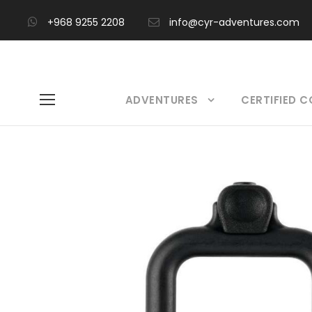
+968 9255 2208
info@cyr-adventures.com
ADVENTURES
CERTIFIED 