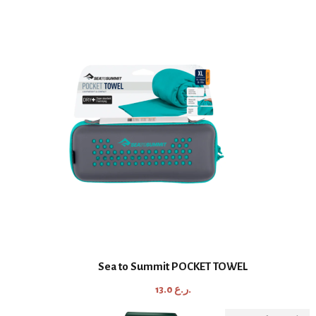
Sea to Summit POCKET TOWEL
13.0
ر.ع.