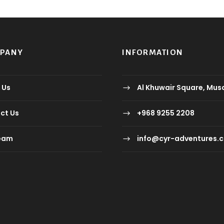
MPANY
INFORMATION
 Us
Al Khuwair Square, Mus
ct Us
+968 9255 2208
eam
info@cyr-adventures.