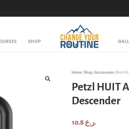
COURSES
SHOP
GAL
Home
/
Shop
/
Accessories
/ Petzl H
Petzl HUIT 
Descender
10.8
ر.ع.