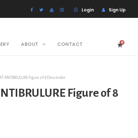
Login
Sign Up
0
LERY
ABOUT
CONTACT
UIT ANTIBRULURE Figure of 8 Descender
ANTIBRULURE Figure of 8