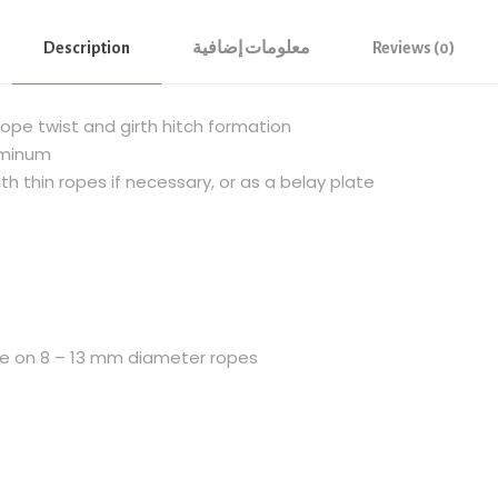
N
Description
معلومات إضافية
Reviews (0)
T
I
B
ope twist and girth hitch formation
R
uminum
U
h thin ropes if necessary, or as a belay plate
L
U
R
E
F
i
use on 8 – 13 mm diameter ropes
g
u
r
e
o