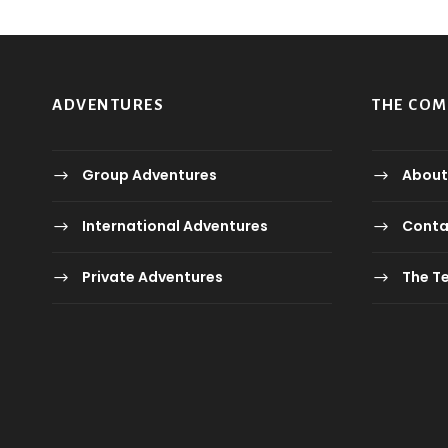
ADVENTURES
THE CO
Group Adventures
About
International Adventures
Conta
Private Adventures
The T