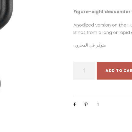
Figure-eight descender 
Anodized version on the HU
is hot from a long or rapid
متوفر في المخزون
P
ADD TO CA
e
t
z
l
H
U
I
T
A