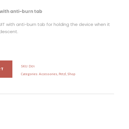
with anti-burn tab
IT with anti-burn tab for holding the device when it
 descent.
SKU:
D01
RT
Categories:
Accessories
,
Petzl
,
Shop