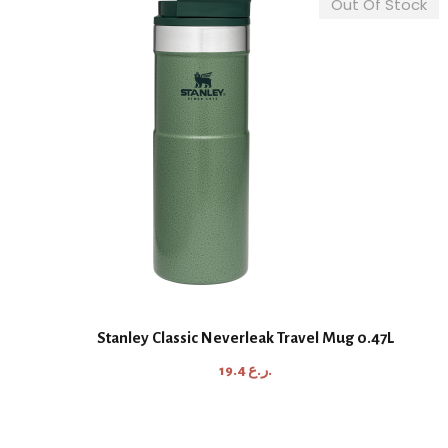
Out Of Stock
Stanley Classic Neverleak Travel Mug 0.47L
19.4
ر.ع.