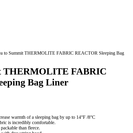
ea to Summit THERMOLITE FABRIC REACTOR Sleeping Bag
it THERMOLITE FABRIC
ping Bag Liner
ncrease warmth of a sleeping bag by up to 14°F /8°C
ric is incredibly comfortable.
packable than fleece.