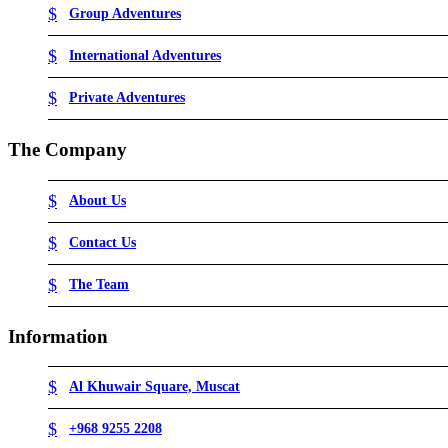
Group Adventures
International Adventures
Private Adventures
The Company
About Us
Contact Us
The Team
Information
Al Khuwair Square, Muscat
+968 9255 2208