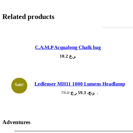
Related products
Out Of Stock
C.A.M.P Acqualong Chalk bag
10.2
ر.ع.
Ledlenser MH11 1000 Lumens Headlamp
Sale!
Original
Current
79.0
59.3
ر.ع.
ر.ع.
price
price
was:
is:
79.0 ر.ع..
59.3 ر.ع..
Adventures