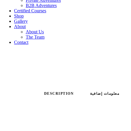
Private Adventures
B2B Adventures
Certified Courses
Shop
Gallery
About
About Us
The Team
Contact
DESCRIPTION
معلومات إضافية