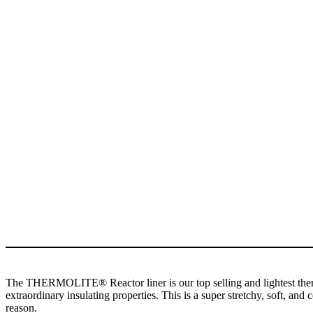
The THERMOLITE® Reactor liner is our top selling and lightest therma
extraordinary insulating properties. This is a super stretchy, soft, a
reason.