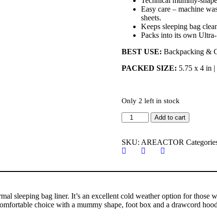
Technical mummy-shape 
Easy care – machine wash
sheets.
Keeps sleeping bag clea
Packs into its own Ultra-
BEST USE:
Backpacking & 
PACKED SIZE:
5.75 x 4 in 
Only 2 left in stock
Sea
Add to cart
to
Summit
THERMOLITE
SKU:
AREACTOR
Categorie
FABRIC
REACTOR
Sleeping
Bag
Liner
quantity
l sleeping bag liner. It’s an excellent cold weather option for those w
nd comfortable choice with a mummy shape, foot box and a drawcord hood. 