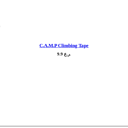
C.A.M.P Climbing Tape
9.9
ر.ع.