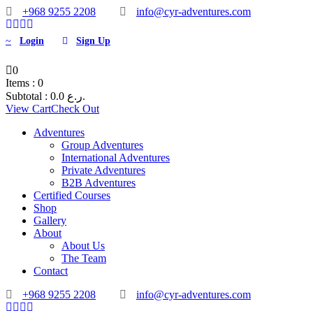
+968 9255 2208
info@cyr-adventures.com
Login
Sign Up
0
Items :
0
Subtotal :
0.0
ر.ع.
View Cart
Check Out
Adventures
Group Adventures
International Adventures
Private Adventures
B2B Adventures
Certified Courses
Shop
Gallery
About
About Us
The Team
Contact
+968 9255 2208
info@cyr-adventures.com