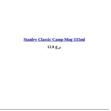
Stanley Classic Camp Mug 335ml
12.0
ر.ع.