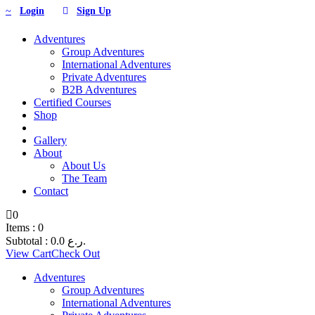
Login
Sign Up
Adventures
Group Adventures
International Adventures
Private Adventures
B2B Adventures
Certified Courses
Shop
Gallery
About
About Us
The Team
Contact
0
Items :
0
Subtotal :
0.0
ر.ع.
View Cart
Check Out
Adventures
Group Adventures
International Adventures