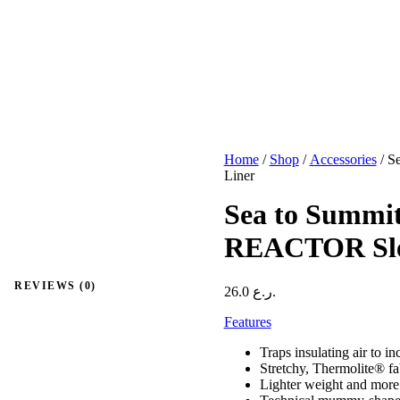
Home
/
Shop
/
Accessories
/ S
Liner
Sea to Summ
REACTOR Slee
REVIEWS (0)
26.0
ر.ع.
Features
Traps insulating air to i
Stretchy, Thermolite® fab
Lighter weight and more 