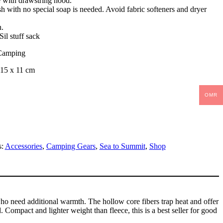
with drawstring hood.
 with no special soap is needed. Avoid fabric softeners and dryer
n.
Sil stuff sack
Camping
| 15 x 11 cm
OMR
s:
Accessories
,
Camping Gears
,
Sea to Summit
,
Shop
ho need additional warmth. The hollow core fibers trap heat and offer
Compact and lighter weight than fleece, this is a best seller for good