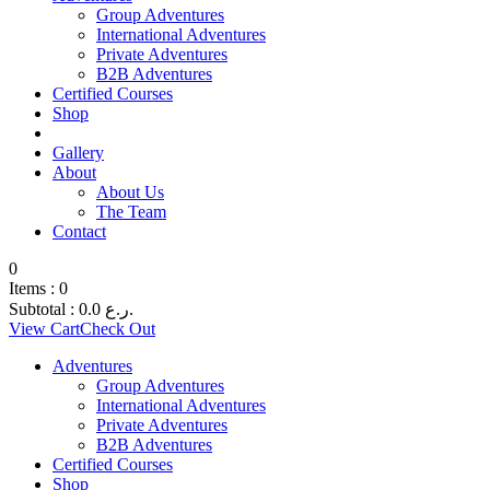
Group Adventures
International Adventures
Private Adventures
B2B Adventures
Certified Courses
Shop
Gallery
About
About Us
The Team
Contact
0
Items :
0
Subtotal :
0.0
ر.ع.
View Cart
Check Out
Adventures
Group Adventures
International Adventures
Private Adventures
B2B Adventures
Certified Courses
Shop