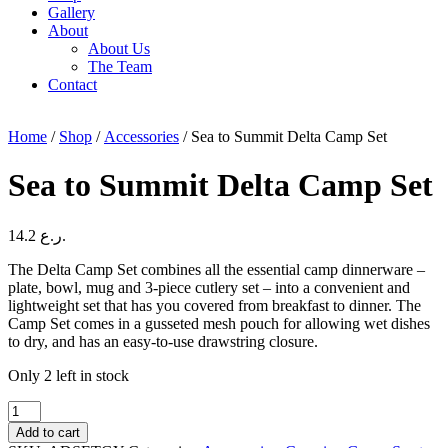
Gallery
About
About Us
The Team
Contact
Home
/
Shop
/
Accessories
/ Sea to Summit Delta Camp Set
Sea to Summit Delta Camp Set
14.2
ر.ع.
The Delta Camp Set combines all the essential camp dinnerware –
plate, bowl, mug and 3-piece cutlery set – into a convenient and
lightweight set that has you covered from breakfast to dinner. The
Camp Set comes in a gusseted mesh pouch for allowing wet dishes
to dry, and has an easy-to-use drawstring closure.
Only 2 left in stock
Sea
to
Add to cart
Summit