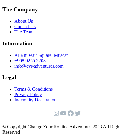
product
The Company
page
About Us
Contact Us
The Team
Information
Al Khuwair Square, Muscat
+968 9255 2208
info@cyr-adventures.com
Legal
Terms & Conditions
Privacy Policy
Indemnity Declaration
Instagram
YouTube
Facebook
Twitter
© Copyright Change Your Routine Adventures 2023 All Rights
Reserved