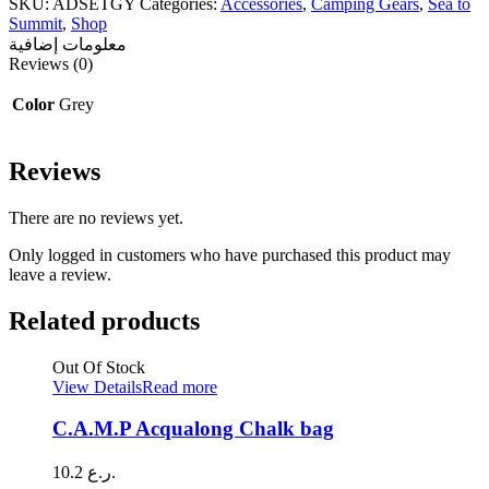
SKU:
ADSETGY
Categories:
Accessories
,
Camping Gears
,
Sea to
Delta
Summit
,
Shop
Camp
معلومات إضافية
Set
Reviews (0)
quantity
Color
Grey
Reviews
There are no reviews yet.
Only logged in customers who have purchased this product may
leave a review.
Related products
Out Of Stock
View Details
Read more
C.A.M.P Acqualong Chalk bag
10.2
ر.ع.