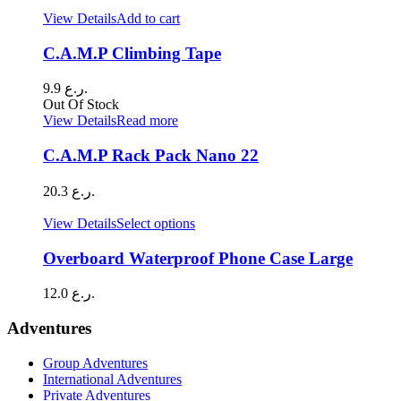
View Details
Add to cart
C.A.M.P Climbing Tape
9.9
ر.ع.
Out Of Stock
View Details
Read more
C.A.M.P Rack Pack Nano 22
20.3
ر.ع.
This
View Details
Select options
product
has
Overboard Waterproof Phone Case Large
multiple
variants.
12.0
ر.ع.
The
options
Adventures
may
be
Group Adventures
chosen
International Adventures
on
Private Adventures
the