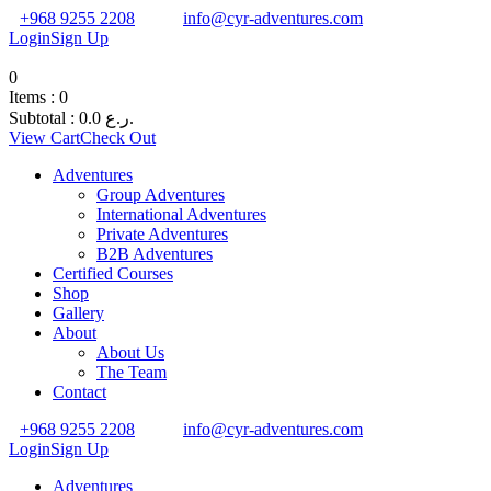
+968 9255 2208
info@cyr-adventures.com
Login
Sign Up
0
Items :
0
Subtotal :
0.0
ر.ع.
View Cart
Check Out
Adventures
Group Adventures
International Adventures
Private Adventures
B2B Adventures
Certified Courses
Shop
Gallery
About
About Us
The Team
Contact
+968 9255 2208
info@cyr-adventures.com
Login
Sign Up
Adventures