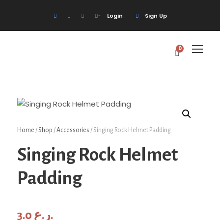
Login
Sign Up
0
Home
/
Shop
/
Accessories
/ Singing Rock Helmet Padding
Singing Rock Helmet
Padding
3.0
ر.ع.