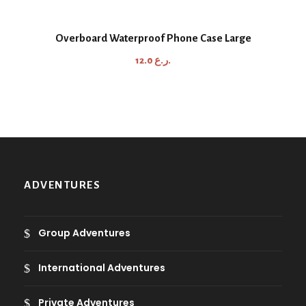
i
c
Overboard Waterproof Phone Case Large
e
12.0
ر.ع.
r
a
n
g
e
:
8
ADVENTURES
.
0
Group Adventures
ر
.
International Adventures
ع
.
Private Adventures