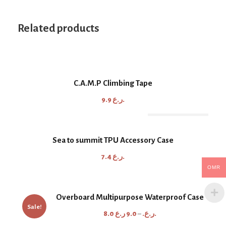
Related products
C.A.M.P Climbing Tape
9.9
ر.ع.
Out Of Stock
Sea to summit TPU Accessory Case
7.4
ر.ع.
OMR
Overboard Multipurpose Waterproof Case
Sale!
P
8.0
9.0
–
ر.ع.
ر.ع.
r