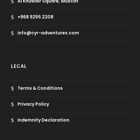
Al Khuwair Square, Muscat
+968 9255 2208
info@cyr-adventures.com
LEGAL
Terms & Conditions
Privacy Policy
Indemnity Declaration