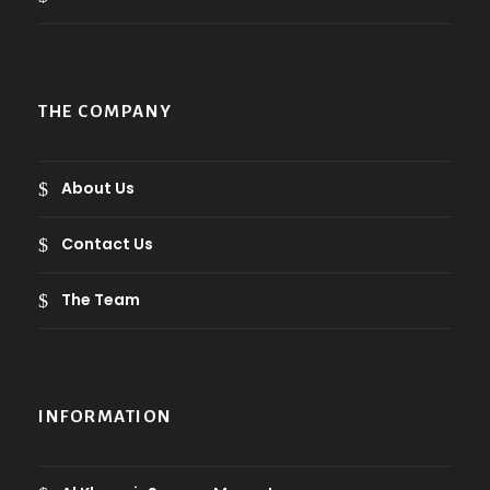
t
h
r
o
THE COMPANY
u
g
h
About Us
9
.
Contact Us
0
The Team
ر
.
ع
.
INFORMATION