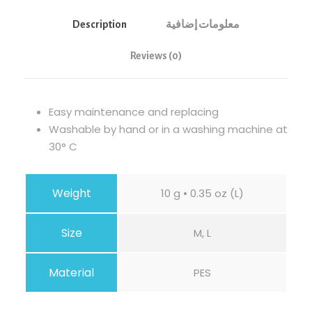
Description
معلومات إضافية
Reviews (0)
Easy maintenance and replacing
Washable by hand or in a washing machine at
30° C
Weight
10 g • 0.35 oz (L)
Size
M, L
Material
PES