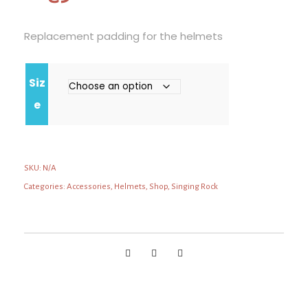
Replacement padding for the helmets
Siz
e
SKU:
N/A
Categories:
Accessories
,
Helmets
,
Shop
,
Singing Rock