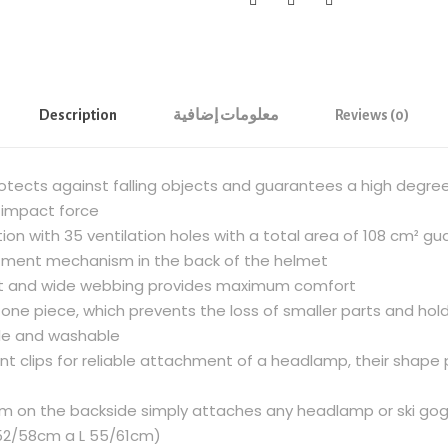
g
R
o
c
k
Description
معلومات إضافية
Reviews (0)
H
E
rotects against falling objects and guarantees a high degre
X
 impact force
C
ion with 35 ventilation holes with a total area of 108 cm² 
l
stment mechanism in the back of the helmet
i
ft and wide webbing provides maximum comfort
m
one piece, which prevents the loss of smaller parts and hol
b
ble and washable
i
ont clips for reliable attachment of a headlamp, their shap
n
g
tem on the backside simply attaches any headlamp or ski go
H
M 52/58cm a L 55/61cm)
e