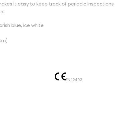
kes it easy to keep track of periodic inspections
l
rs
m
e
rish blue, ice white
t
s
 cm)
q
u
a
n
t
EN 12492
i
t
y