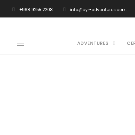
+968 9255 2208
info@cyr-adventures.com
ADVENTURES
CE