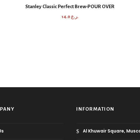
Stanley Classic Perfect Brew-POUR OVER
14.0
ر.ع.
MPANY
INFORMATION
Us
Al Khuwair Square, Musc