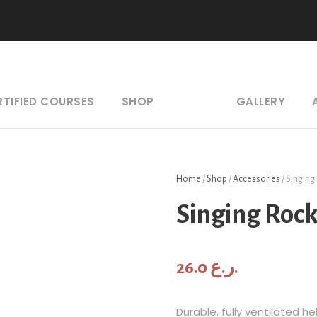
RTIFIED COURSES
SHOP
GALLERY
Home
/
Shop
/
Accessories
/ Singing
Singing Roc
26.0
ر.ع.
Durable, fully ventilated 