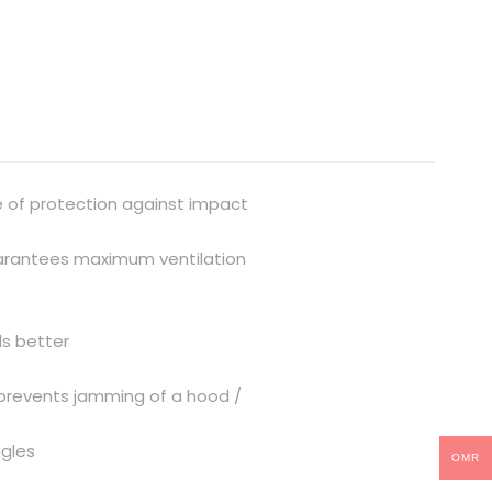
e of protection against impact
guarantees maximum ventilation
ds better
e prevents jamming of a hood /
ggles
OMR