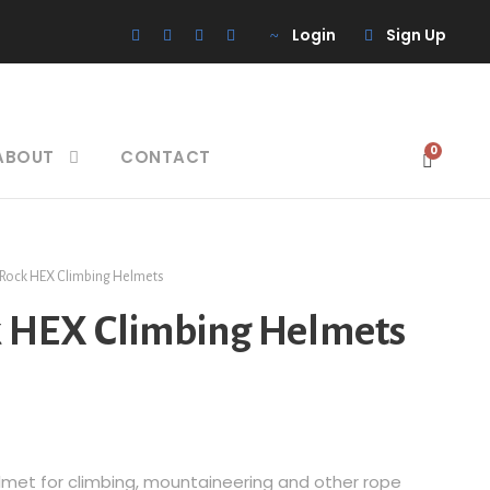
Login
Sign Up
0
ABOUT
CONTACT
 Rock HEX Climbing Helmets
k HEX Climbing Helmets
helmet for climbing, mountaineering and other rope