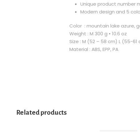
Unique product number ma
Modern design and 5 colo
Color : mountain lake azure, ga
Weight : M 300 g • 10.6 oz
Size : M (52 – 58 cm) L (55-61
Material : ABS, EPP, PA
Related products
Out Of Stock