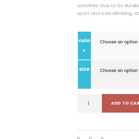
activities. Due to its durabil
sport and trad climbing, vi
colo
r
size
S
ADD TO CA
i
n
g
i
n