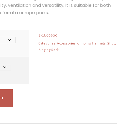
ity, ventilation and versatility, it is suitable for both
a ferrata or rope parks.
SKU:
C0900
Categories:
Accessories
,
climbing
,
Helmets
,
Shop
,
Singing Rock
RT