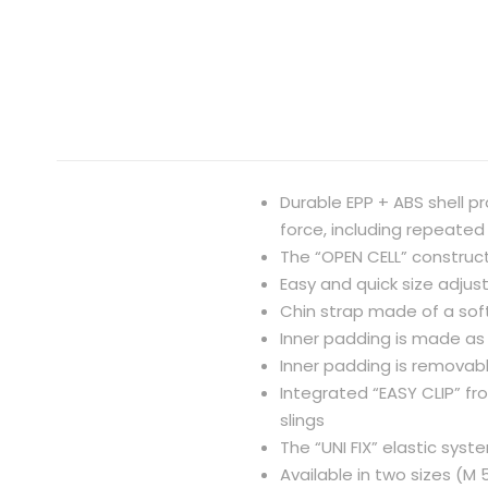
Durable EPP + ABS shell p
force, including repeated
The “OPEN CELL” construct
Easy and quick size adju
Chin strap made of a so
Inner padding is made as 
Inner padding is remova
Integrated “EASY CLIP” fr
slings
The “UNI FIX” elastic sys
Available in two sizes (