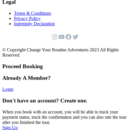
Legal
Terms & Conditions
Privacy Policy
Indemnity Declaration
Instagram
YouTube
Facebook
Twitter
© Copyright Change Your Routine Adventures 2023 All Rights
Reserved
Proceed Booking
Already A Member?
Login
Don't have an account? Create one.
When you book with an account, you will be able to track your
payment status, track the confirmation and you can also rate the tour
after you finished the tour.
Sign Up