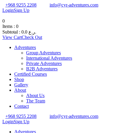
+968 9255 2208
info@cyr-adventures.com
Login
Sign Up
0
Items :
0
Subtotal :
0.0
ر.ع.
View Cart
Check Out
Adventures
Group Adventures
International Adventures
Private Adventures
B2B Adventures
Certified Courses
Shop
Gallery
About
About Us
The Team
Contact
+968 9255 2208
info@cyr-adventures.com
Login
Sign Up
Adventures