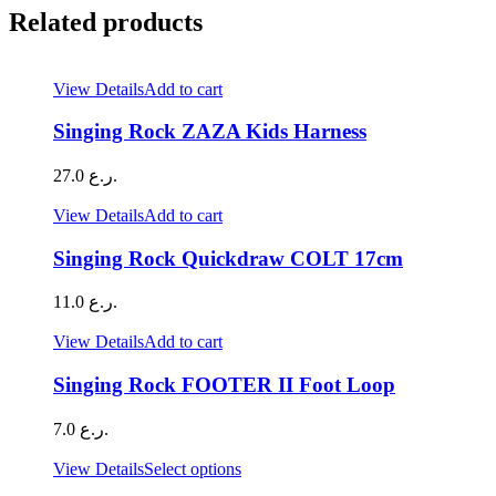
Related products
View Details
Add to cart
Singing Rock ZAZA Kids Harness
27.0
ر.ع.
View Details
Add to cart
Singing Rock Quickdraw COLT 17cm
11.0
ر.ع.
View Details
Add to cart
Singing Rock FOOTER II Foot Loop
7.0
ر.ع.
This
View Details
Select options
product