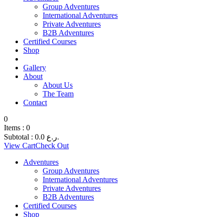
Group Adventures
International Adventures
Private Adventures
B2B Adventures
Certified Courses
Shop
Gallery
About
About Us
The Team
Contact
0
Items :
0
Subtotal :
0.0
ر.ع.
View Cart
Check Out
Adventures
Group Adventures
International Adventures
Private Adventures
B2B Adventures
Certified Courses
Shop