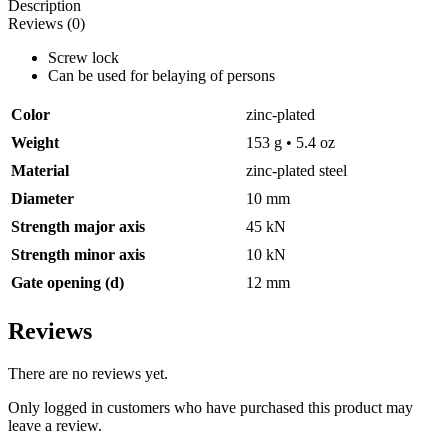
Description
quantity
Reviews (0)
Screw lock
Can be used for belaying of persons
Color
zinc-plated
Weight
153 g • 5.4 oz
Material
zinc-plated steel
Diameter
10 mm
Strength major axis
45 kN
Strength minor axis
10 kN
Gate opening (d)
12 mm
Reviews
There are no reviews yet.
Only logged in customers who have purchased this product may
leave a review.