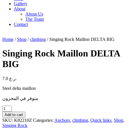
Gallery
About
About Us
The Team
Contact
Home
/
Shop
/
climbing
/ Singing Rock Maillon DELTA BIG
Singing Rock Maillon DELTA
BIG
7.0
ر.ع.
Steel delta maillon
متوفر في المخزون
Singing
Rock
Add to cart
Maillon
SKU:
K82210Z
Categories:
Anchors
,
climbing
,
Quick links
,
Shop
,
DELTA
Singing Rock
BIG