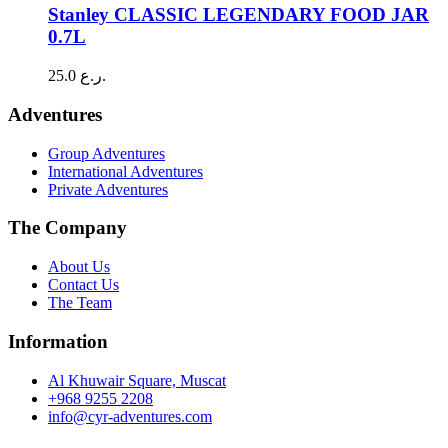
has
Stanley CLASSIC LEGENDARY FOOD JAR
multiple
0.7L
variants.
The
25.0
ر.ع.
options
may
Adventures
be
chosen
Group Adventures
on
International Adventures
the
Private Adventures
product
page
The Company
About Us
Contact Us
The Team
Information
Al Khuwair Square, Muscat
+968 9255 2208
info@cyr-adventures.com