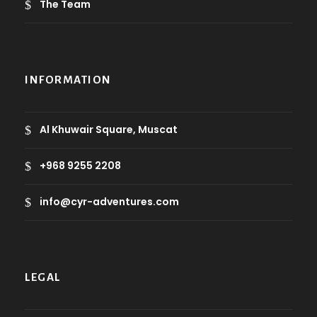
The Team
INFORMATION
Al Khuwair Square, Muscat
+968 9255 2208
info@cyr-adventures.com
LEGAL