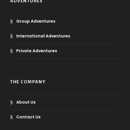
ADVENTURES
w
s
2
a
:
.
ر
s
5
Group Adventures
0
.
:
9
ع
7
.
International Adventures
ر
.
9
3
.
.
.
Private Adventures
ع
0
ر
.
.
.
ر
ع
.
.
THE COMPANY
ع
.
.
.
About Us
Contact Us