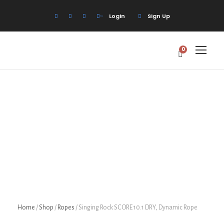
Login
Sign Up
0
Home
/
Shop
/
Ropes
/ Singing Rock SCORE 10.1 DRY, Dynamic Rope