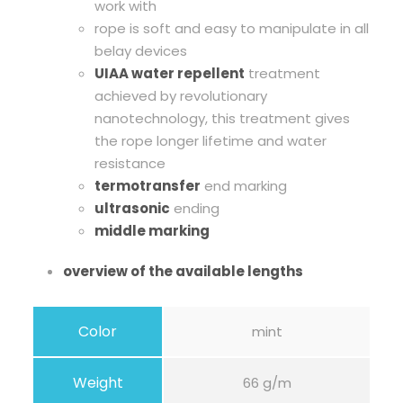
work with
D
rope is soft and easy to manipulate in all
y
belay devices
n
UIAA water repellent
treatment
a
achieved by revolutionary
m
nanotechnology, this treatment gives
i
the rope longer lifetime and water
c
resistance
R
termotransfer
end marking
o
ultrasonic
ending
p
middle marking
e
q
overview of the available lengths
u
a
Color
mint
n
t
i
Weight
66 g/m