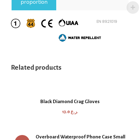
proportion
EN 892
1019
Related products
Black Diamond Crag Gloves
13.0
ر.ع.
Overboard Waterproof Phone Case Small