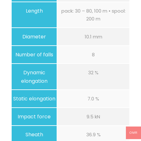
t
y
Length
pack: 30 – 80, 100 m • spool:
200 m
Diameter
10.1 mm
Number of falls
8
Dynamic
32 %
elongation
Static elongation
7.0 %
Impact force
9.5 kN
Sheath
OMR
36.9 %