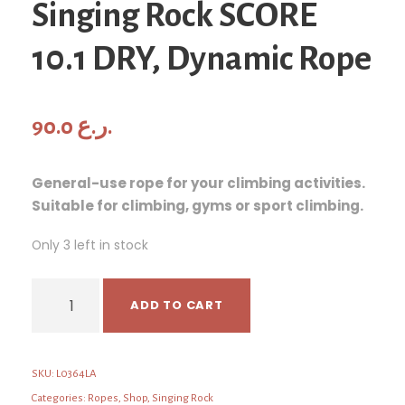
Singing Rock SCORE
10.1 DRY, Dynamic Rope
90.0
ر.ع.
General-use rope for your climbing activities.
Suitable for climbing, gyms or sport climbing.
Only 3 left in stock
S
ADD TO CART
i
n
g
SKU:
L0364LA
i
n
Categories:
Ropes
,
Shop
,
Singing Rock