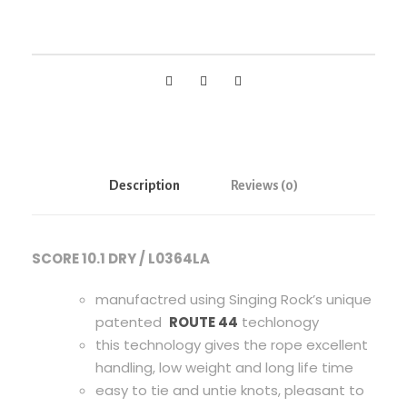
g
R
o
c
k
S
C
O
Description
Reviews (0)
R
E
1
SCORE 10.1 DRY / L0364LA
0
.
manufactred using Singing Rock’s unique
1
patented
ROUTE 44
techlonogy
D
this technology gives the rope excellent
R
handling, low weight and long life time
Y
easy to tie and untie knots, pleasant to
,