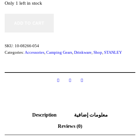
Only 1 left in stock
S
t
ADD TO CART
a
n
l
e
SKU:
10-08266-054
y
Categories:
Accessories
,
Camping Gears
,
Drinkware
,
Shop
,
STANLEY
C
L
A
S
S
I
C
P
E
T
E
Description
معلومات إضافية
R
P
Reviews (0)
E
R
C