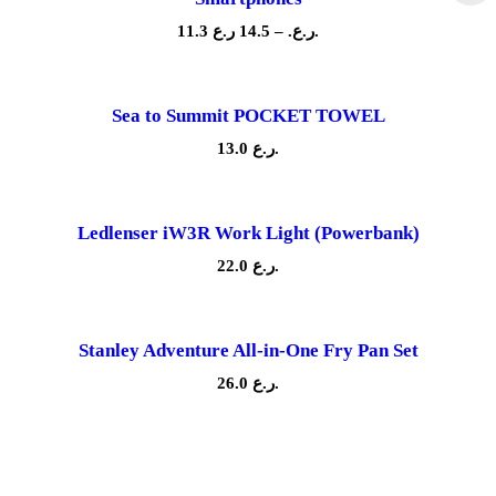
.
0
P
11.3
14.5
–
ر.ع.
ر.ع.
L
r
q
i
u
c
a
e
Sea to Summit POCKET TOWEL
n
r
t
a
13.0
ر.ع.
i
n
g
t
e
y
:
Ledlenser iW3R Work Light (Powerbank)
1
1
22.0
ر.ع.
.
3
ر
Stanley Adventure All-in-One Fry Pan Set
.
ع
26.0
ر.ع.
.
t
h
r
o
u