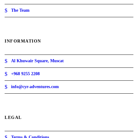
The Team
INFORMATION
Al Khuwair Square, Muscat
+968 9255 2208
info@cyr-adventures.com
LEGAL
Terms & Conditions