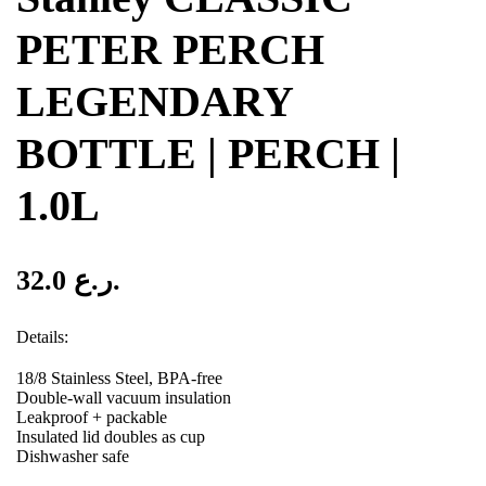
PETER PERCH
LEGENDARY
BOTTLE | PERCH |
1.0L
32.0
ر.ع.
Details:
18/8 Stainless Steel, BPA-free
Double-wall vacuum insulation
Leakproof + packable
Insulated lid doubles as cup
Dishwasher safe