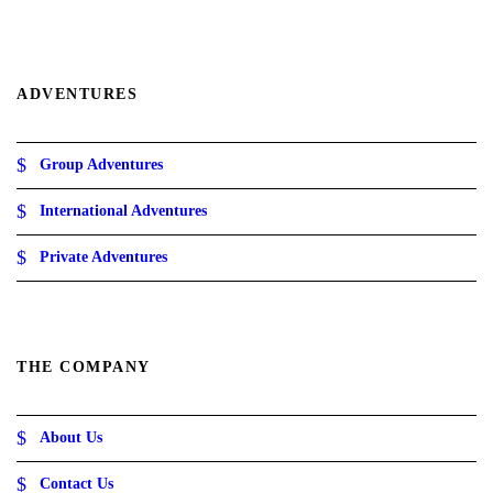
g
h
1
4
.
ADVENTURES
5
ر
.
Group Adventures
ع
.
International Adventures
Private Adventures
THE COMPANY
About Us
Contact Us