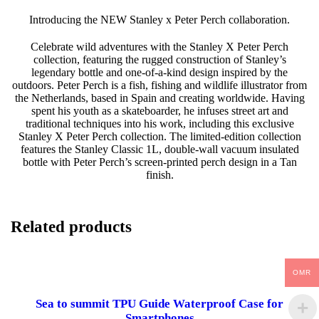
H
Introducing the NEW Stanley x Peter Perch collaboration.
L
E
Celebrate wild adventures with the Stanley X Peter Perch
G
collection, featuring the rugged construction of Stanley’s
E
legendary bottle and one-of-a-kind design inspired by the
N
outdoors. Peter Perch is a fish, fishing and wildlife illustrator from
D
the Netherlands, based in Spain and creating worldwide. Having
A
spent his youth as a skateboarder, he infuses street art and
R
traditional techniques into his work, including this exclusive
Y
Stanley X Peter Perch collection. The limited-edition collection
B
features the Stanley Classic 1L, double-wall vacuum insulated
O
bottle with Peter Perch’s screen-printed perch design in a Tan
T
finish.
T
L
E
|
Related products
P
E
R
C
OMR
H
|
Sea to summit TPU Guide Waterproof Case for
1
Smartphones