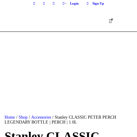
Login
Sign Up
0
Home
/
Shop
/
Accessories
/ Stanley CLASSIC PETER PERCH
LEGENDARY BOTTLE | PERCH | 1.0L
Stanley CLASSIC