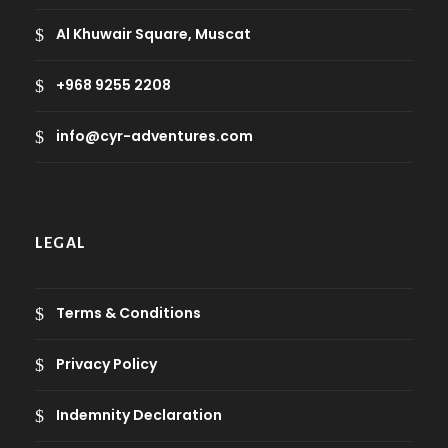
Al Khuwair Square, Muscat
+968 9255 2208
info@cyr-adventures.com
LEGAL
Terms & Conditions
Privacy Policy
Indemnity Declaration