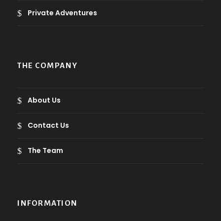
Private Adventures
THE COMPANY
About Us
Contact Us
The Team
INFORMATION