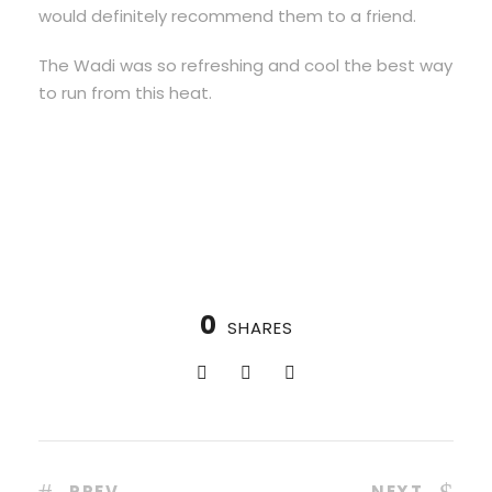
would definitely recommend them to a friend.
The Wadi was so refreshing and cool the best way
to run from this heat.
0
SHARES
PREV
NEXT