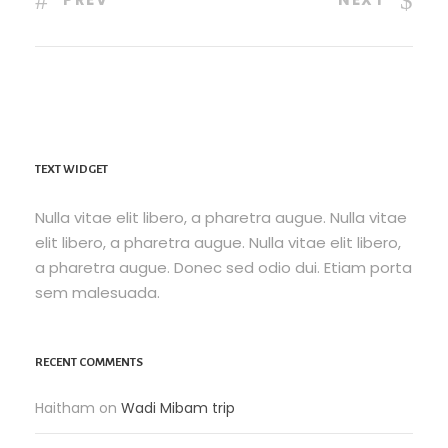
TEXT WIDGET
Nulla vitae elit libero, a pharetra augue. Nulla vitae
elit libero, a pharetra augue. Nulla vitae elit libero,
a pharetra augue. Donec sed odio dui. Etiam porta
sem malesuada.
RECENT COMMENTS
Haitham
on
Wadi Mibam trip