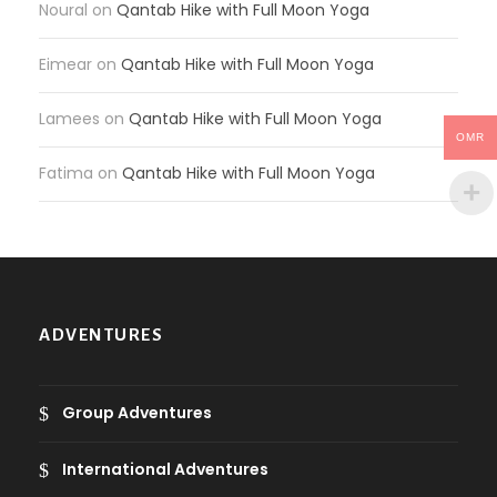
Noural
on
Qantab Hike with Full Moon Yoga
Eimear
on
Qantab Hike with Full Moon Yoga
Lamees
on
Qantab Hike with Full Moon Yoga
OMR
Fatima
on
Qantab Hike with Full Moon Yoga
ADVENTURES
Group Adventures
International Adventures