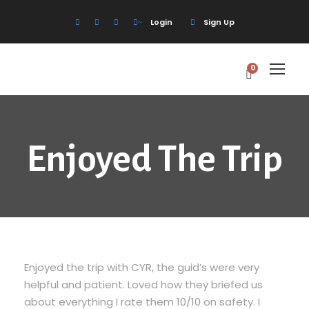
Login
Sign Up
0
Enjoyed The Trip
Enjoyed the trip with CYR, the guid’s were very
helpful and patient. Loved how they briefed us
about everything I rate them 10/10 on safety. I