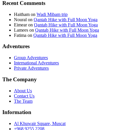
Recent Comments
Haitham
on
Wadi Mibam trip
Noural
on
Qantab Hike with Full Moon Yoga
Eimear
on
Qantab Hike with Full Moon Yoga
Lamees
on
Qantab Hike with Full Moon Yoga
Fatima
on
Qantab Hike with Full Moon Yoga
Adventures
Group Adventures
International Adventures
Private Adventures
The Company
About Us
Contact Us
The Team
Information
Al Khuwair Square, Muscat
+968 9255 2208