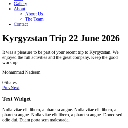
Gallery
About
About Us
The Team
Contact
Kyrgyzstan Trip 22 June 2026
It was a pleasure to be part of your recent trip to Kyrgyzstan. We
enjoyed the full activities and the great company. Keep the good
work up
Mohammad Nadeem
0
Shares
Prev
Next
Text Widget
Nulla vitae elit libero, a pharetra augue. Nulla vitae elit libero, a
pharetra augue. Nulla vitae elit libero, a pharetra augue. Donec sed
odio dui. Etiam porta sem malesuada.