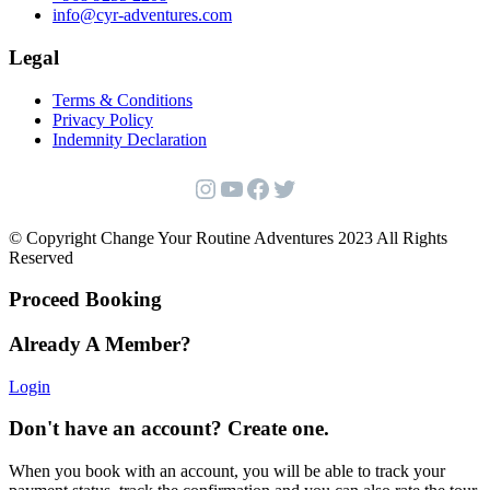
info@cyr-adventures.com
Legal
Terms & Conditions
Privacy Policy
Indemnity Declaration
Instagram
YouTube
Facebook
Twitter
© Copyright Change Your Routine Adventures 2023 All Rights
Reserved
Proceed Booking
Already A Member?
Login
Don't have an account? Create one.
When you book with an account, you will be able to track your