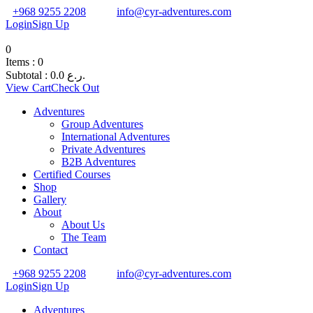
+968 9255 2208
info@cyr-adventures.com
Login
Sign Up
0
Items :
0
Subtotal :
0.0
ر.ع.
View Cart
Check Out
Adventures
Group Adventures
International Adventures
Private Adventures
B2B Adventures
Certified Courses
Shop
Gallery
About
About Us
The Team
Contact
+968 9255 2208
info@cyr-adventures.com
Login
Sign Up
Adventures