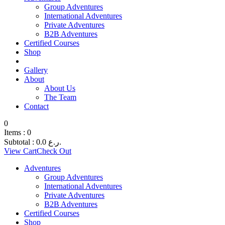
Group Adventures
International Adventures
Private Adventures
B2B Adventures
Certified Courses
Shop
Gallery
About
About Us
The Team
Contact
0
Items :
0
Subtotal :
0.0
ر.ع.
View Cart
Check Out
Adventures
Group Adventures
International Adventures
Private Adventures
B2B Adventures
Certified Courses
Shop