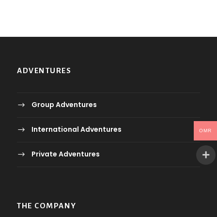
ADVENTURES
Group Adventures
International Adventures
OMR
Private Adventures
THE COMPANY