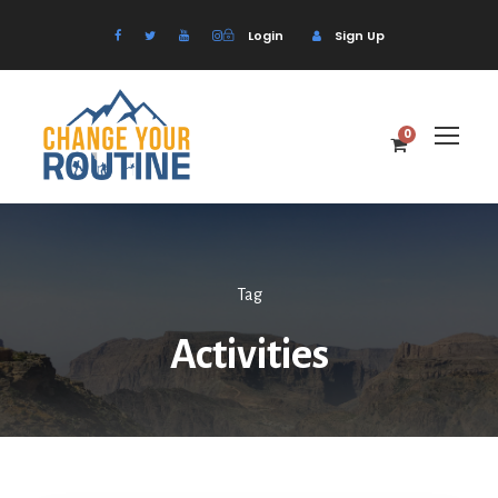
Login
Sign Up
0
Tag
Activities