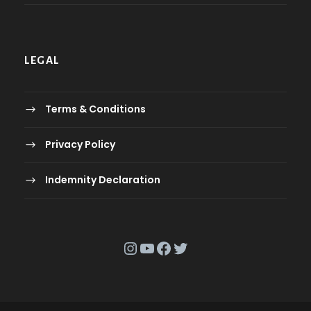
LEGAL
Terms & Conditions
Privacy Policy
Indemnity Declaration
Instagram
YouTube
Facebook
Twitter