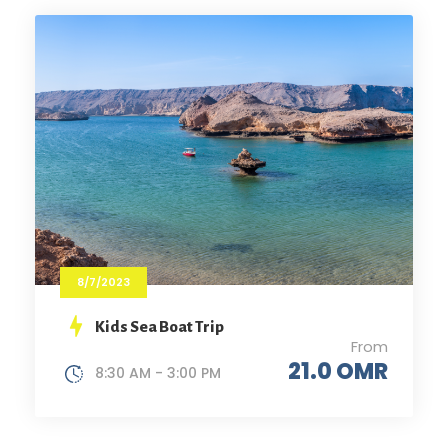
8/7/2023
Kids Sea Boat Trip
From
21.0 OMR
8:30 AM - 3:00 PM