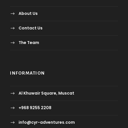
About Us
Contact Us
The Team
INFORMATION
Al Khuwair Square, Muscat
+968 9255 2208
info@cyr-adventures.com