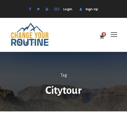
Login
Sign Up
0
Tag
Citytour