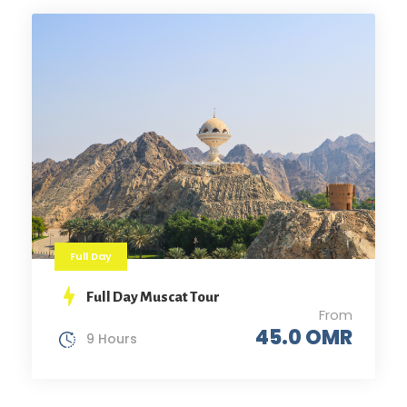
Full Day
Full Day Muscat Tour
From
45.0 OMR
9 Hours