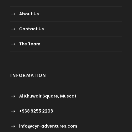
About Us
Contact Us
The Team
INFORMATION
Al Khuwair Square, Muscat
+968 9255 2208
info@cyr-adventures.com