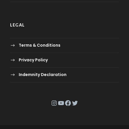
LEGAL
Terms & Conditions
Privacy Policy
Indemnity Declaration
Instagram
YouTube
Facebook
Twitter