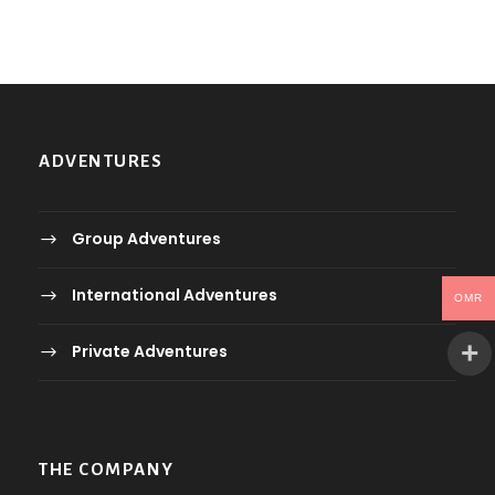
ADVENTURES
Group Adventures
International Adventures
OMR
Private Adventures
THE COMPANY