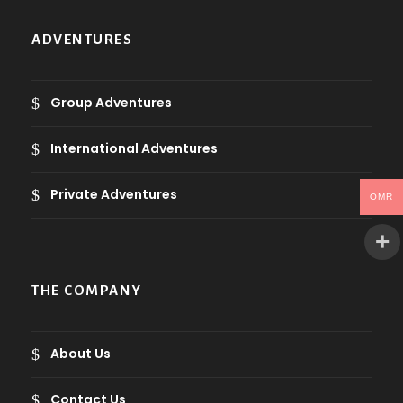
ADVENTURES
Group Adventures
International Adventures
Private Adventures
OMR
THE COMPANY
About Us
Contact Us