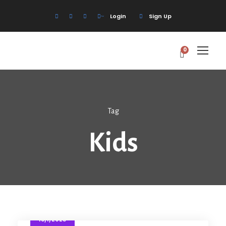
Login
Sign Up
0
Tag
Kids
18/1/2025