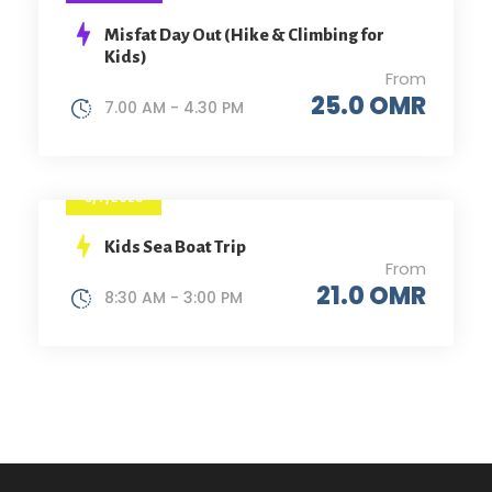
Misfat Day Out (Hike & Climbing for
Kids)
From
25.0 OMR
7.00 AM - 4.30 PM
8/7/2023
Kids Sea Boat Trip
From
21.0 OMR
8:30 AM - 3:00 PM