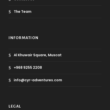
The Team
INFORMATION
Al Khuwair Square, Muscat
+968 9255 2208
info@cyr-adventures.com
LEGAL