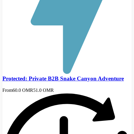
Protected: Private B2B Snake Canyon Adventure
From
60.0 OMR
51.0 OMR