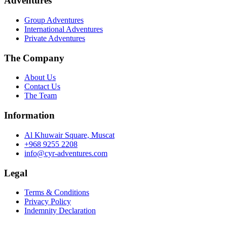
Adventures
Group Adventures
International Adventures
Private Adventures
The Company
About Us
Contact Us
The Team
Information
Al Khuwair Square, Muscat
+968 9255 2208
info@cyr-adventures.com
Legal
Terms & Conditions
Privacy Policy
Indemnity Declaration