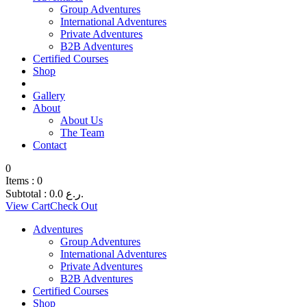
Group Adventures
International Adventures
Private Adventures
B2B Adventures
Certified Courses
Shop
Gallery
About
About Us
The Team
Contact
0
Items :
0
Subtotal :
0.0
ر.ع.
View Cart
Check Out
Adventures
Group Adventures
International Adventures
Private Adventures
B2B Adventures
Certified Courses
Shop