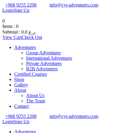
+968 9255 2208
info@cyr-adventures.com
Login
Sign Up
0
Items :
0
Subtotal :
0.0
ر.ع.
View Cart
Check Out
Adventures
Group Adventures
International Adventures
Private Adventures
B2B Adventures
Certified Courses
Shop
Gallery
About
About Us
The Team
Contact
+968 9255 2208
info@cyr-adventures.com
Login
Sign Up
Adventures