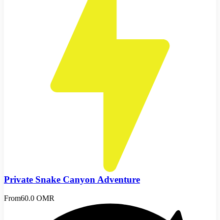
Private Snake Canyon Adventure
From
60.0 OMR