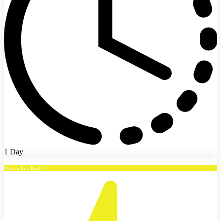
1 Day
Adrenaline Rush!