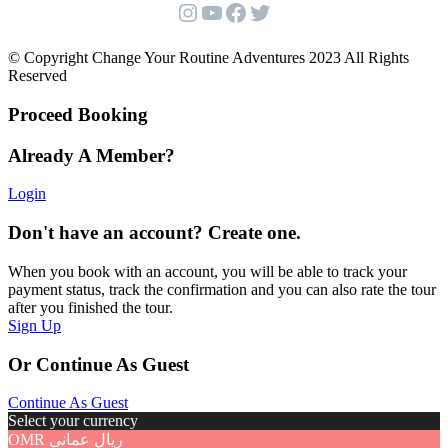
Instagram
YouTube
Facebook
Twitter
© Copyright Change Your Routine Adventures 2023 All Rights
Reserved
Proceed Booking
Already A Member?
Login
Don't have an account? Create one.
When you book with an account, you will be able to track your
payment status, track the confirmation and you can also rate the tour
after you finished the tour.
Sign Up
Or Continue As Guest
Continue As Guest
Select your currency
OMR
ريال عماني