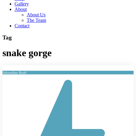
Gallery
About
About Us
The Team
Contact
Tag
snake gorge
Adrenaline Rush!