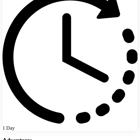
1 Day