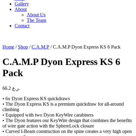
Gallery
About
About Us
The Team
Contact
Home
/
Shop
/
C.A.M.P
/ C.A.M.P Dyon Express KS 6 Pack
C.A.M.P Dyon Express KS 6
Pack
66.2
ر.ع.
• 6x Dyon Express KS quickdraws
• The Dyon Express KS is a premium quickdraw for all-around
climbing
• Equipped with two Dyon KeyWire carabiners
• The Dyon features our KeyWire design that combines the benefits
of wire gate action with the SphereLock closure
• Curved I-Beam construction on the spine creates a very high open