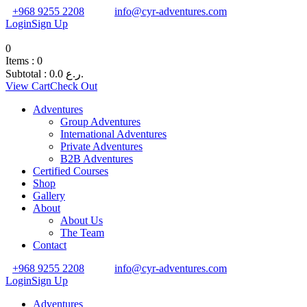
+968 9255 2208
info@cyr-adventures.com
Login
Sign Up
0
Items :
0
Subtotal :
0.0
ر.ع.
View Cart
Check Out
Adventures
Group Adventures
International Adventures
Private Adventures
B2B Adventures
Certified Courses
Shop
Gallery
About
About Us
The Team
Contact
+968 9255 2208
info@cyr-adventures.com
Login
Sign Up
Adventures