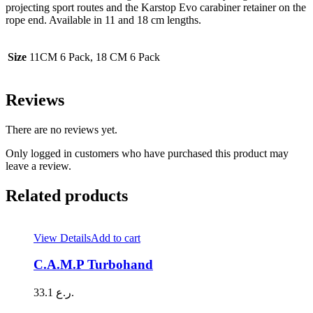
projecting sport routes and the Karstop Evo carabiner retainer on the
rope end. Available in 11 and 18 cm lengths.
Size
11CM 6 Pack, 18 CM 6 Pack
Reviews
There are no reviews yet.
Only logged in customers who have purchased this product may
leave a review.
Related products
View Details
Add to cart
C.A.M.P Turbohand
33.1
ر.ع.