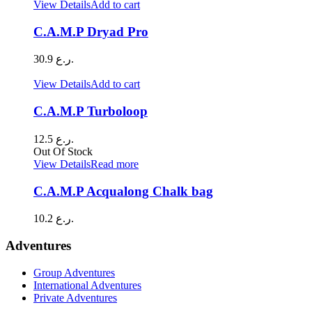
View Details
Add to cart
C.A.M.P Dryad Pro
30.9
ر.ع.
View Details
Add to cart
C.A.M.P Turboloop
12.5
ر.ع.
Out Of Stock
View Details
Read more
C.A.M.P Acqualong Chalk bag
10.2
ر.ع.
Adventures
Group Adventures
International Adventures
Private Adventures