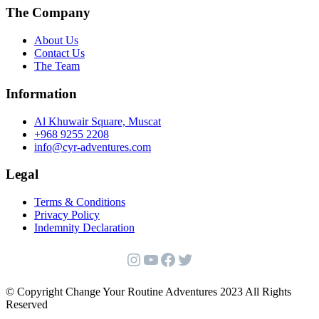
The Company
About Us
Contact Us
The Team
Information
Al Khuwair Square, Muscat
+968 9255 2208
info@cyr-adventures.com
Legal
Terms & Conditions
Privacy Policy
Indemnity Declaration
Instagram
YouTube
Facebook
Twitter
© Copyright Change Your Routine Adventures 2023 All Rights
Reserved