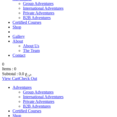
Group Adventures
International Adventures
Private Adventures
B2B Adventures
Certified Courses
Shop
Gallery
About
About Us
The Team
Contact
0
Items :
0
Subtotal :
0.0
ر.ع.
View Cart
Check Out
Adventures
Group Adventures
International Adventures
Private Adventures
B2B Adventures
Certified Courses
Shop