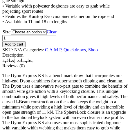
gate strength
• Variable width polyester dogbones are easy to grab while
projecting sport routes
• Features the Karstop Evo carabiner retainer on the rope end
• Available in 11 and 18 cm lengths
Size
Clear
C.A.M.P
Dyon
Add to cart
Express
SKU:
N/A
Categories:
C.A.M.P
,
Quickdraws
,
Shop
KS
Description
6
معلومات إضافية
Pack
Reviews (0)
quantity
The Dyon Express KS is a benchmark draw that incorporates our
high-end Dyon carabiners for super smooth clipping and cleaning.
The Dyon uses a innovative two-part gate to combine the benefits of
smooth wire gate action with a keylocking closure. This unique
combination gives it high levels of both performance and safety. The
curved I-Beam construction on the spine keeps the weight to a
minimum while providing a high level of rigidity and an incredible
open gate strength of 11 kN. The SphereLock closure is an upgrade
to the traditional keylock system with an even cleaner nose profile.
The Dyon Express KS also uses our most sophisticated dogbone
with variable width webbing that makes them easy to grab while