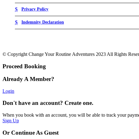
Privacy Policy
Indemnity Declaration
© Copyright Change Your Routine Adventures 2023 All Rights Rese
Proceed Booking
Already A Member?
Login
Don't have an account? Create one.
When you book with an account, you will be able to track your payment 
Sign Up
Or Continue As Guest