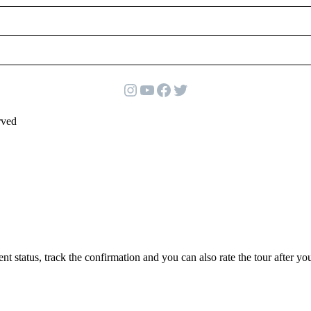
Instagram
YouTube
Facebook
Twitter
rved
status, track the confirmation and you can also rate the tour after you 