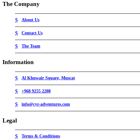
The Company
About Us
Contact Us
The Team
Information
Al Khuwair Square, Muscat
+968 9255 2208
info@cyr-adventures.com
Legal
Terms & Conditions