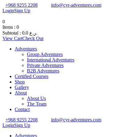
+968 9255 2208
info@cyr-adventures.com
Login
Sign Up
0
Items :
0
Subtotal :
0.0
ر.ع.
View Cart
Check Out
Adventures
Group Adventures
International Adventures
Private Adventures
B2B Adventures
Certified Courses
Shop
Gallery
About
About Us
The Team
Contact
+968 9255 2208
info@cyr-adventures.com
Login
Sign Up
Adventures