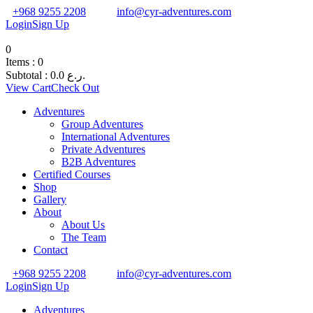
+968 9255 2208
info@cyr-adventures.com
Login
Sign Up
0
Items :
0
Subtotal :
0.0
ر.ع.
View Cart
Check Out
Adventures
Group Adventures
International Adventures
Private Adventures
B2B Adventures
Certified Courses
Shop
Gallery
About
About Us
The Team
Contact
+968 9255 2208
info@cyr-adventures.com
Login
Sign Up
Adventures