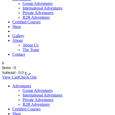
Group Adventures
International Adventures
Private Adventures
B2B Adventures
Certified Courses
Shop
Gallery
About
About Us
The Team
Contact
0
Items :
0
Subtotal :
0.0
ر.ع.
View Cart
Check Out
Adventures
Group Adventures
International Adventures
Private Adventures
B2B Adventures
Certified Courses
Shop