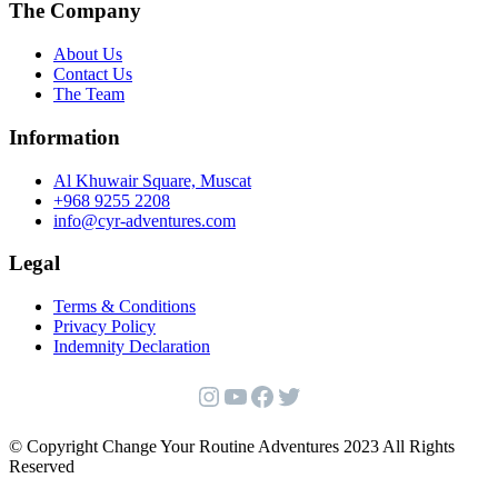
The Company
About Us
Contact Us
The Team
Information
Al Khuwair Square, Muscat
+968 9255 2208
info@cyr-adventures.com
Legal
Terms & Conditions
Privacy Policy
Indemnity Declaration
Instagram
YouTube
Facebook
Twitter
© Copyright Change Your Routine Adventures 2023 All Rights
Reserved