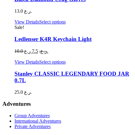
chosen
multiple
on
variants.
13.0
ر.ع.
the
The
product
options
This
View Details
Select options
page
may
product
Sale!
be
has
chosen
multiple
Ledlenser K4R Keychain Light
on
variants.
the
The
Original
Current
10.0
7.5
ر.ع.
ر.ع.
product
options
price
price
page
may
was:
is:
This
View Details
Select options
be
10.0 ر.ع..
7.5 ر.ع..
product
chosen
has
Stanley CLASSIC LEGENDARY FOOD JAR
on
multiple
0.7L
the
variants.
product
The
25.0
ر.ع.
page
options
may
Adventures
be
chosen
Group Adventures
on
International Adventures
the
Private Adventures
product
page