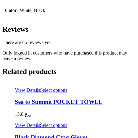
Color
White, Black
Reviews
There are no reviews yet.
Only logged in customers who have purchased this product may
leave a review.
Related products
This
View Details
Select options
product
has
Sea to Summit POCKET TOWEL
multiple
variants.
13.0
ر.ع.
The
options
This
View Details
Select options
may
product
be
has
Black Diamond Crag Gloves