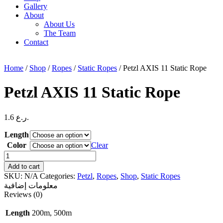
Gallery
About
About Us
The Team
Contact
Home
/
Shop
/
Ropes
/
Static Ropes
/ Petzl AXIS 11 Static Rope
Petzl AXIS 11 Static Rope
1.6
ر.ع.
Length
Color
Clear
Petzl
AXIS
Add to cart
11
SKU:
N/A
Categories:
Petzl
,
Ropes
,
Shop
,
Static Ropes
Static
معلومات إضافية
Rope
Reviews (0)
quantity
Length
200m, 500m