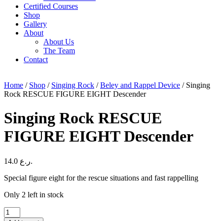
Certified Courses
Shop
Gallery
About
About Us
The Team
Contact
Home
/
Shop
/
Singing Rock
/
Beley and Rappel Device
/ Singing
Rock RESCUE FIGURE EIGHT Descender
Singing Rock RESCUE
FIGURE EIGHT Descender
14.0
ر.ع.
Special figure eight for the rescue situations and fast rappelling
Only 2 left in stock
Singing
Rock