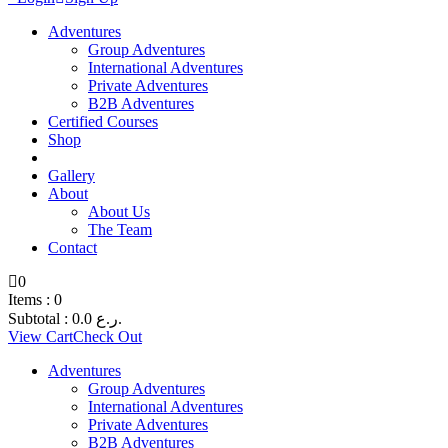
Adventures
Group Adventures
International Adventures
Private Adventures
B2B Adventures
Certified Courses
Shop
Gallery
About
About Us
The Team
Contact
0
Items :
0
Subtotal :
0.0
ر.ع.
View Cart
Check Out
Adventures
Group Adventures
International Adventures
Private Adventures
B2B Adventures