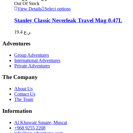
options
range:
Out Of Stock
may
8.0 ر.ع.
This
View Details
Select options
be
through
product
chosen
has
9.0 ر.ع.
Stanley Classic Neverleak Travel Mug 0.47L
on
multiple
the
variants.
19.4
ر.ع.
product
The
page
options
Adventures
may
be
Group Adventures
chosen
International Adventures
on
Private Adventures
the
product
The Company
page
About Us
Contact Us
The Team
Information
Al Khuwair Square, Muscat
+968 9255 2208