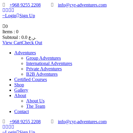
+968 9255 2208
info@cyr-adventures.com
Login
Sign Up
0
Items :
0
Subtotal :
0.0
ر.ع.
View Cart
Check Out
Adventures
Group Adventures
International Adventures
Private Adventures
B2B Adventures
Certified Courses
Shop
Gallery
About
About Us
The Team
Contact
+968 9255 2208
info@cyr-adventures.com
Login
Sign Up