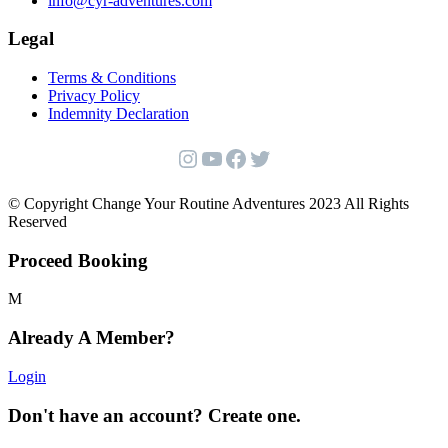
info@cyr-adventures.com
Legal
Terms & Conditions
Privacy Policy
Indemnity Declaration
Instagram
YouTube
Facebook
Twitter
© Copyright Change Your Routine Adventures 2023 All Rights
Reserved
Proceed Booking
Already A Member?
Login
Don't have an account? Create one.