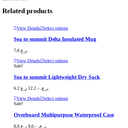
Related products
This
View Details
Select options
product
has
Sea to summit Delta Insulated Mug
multiple
variants.
7.8
ر.ع.
The
options
This
View Details
Select options
may
product
Sale!
be
has
chosen
multiple
Sea to summit Lightweight Dry Sack
on
variants.
the
The
Price
6.2
12.2
–
ر.ع.
ر.ع.
product
options
range:
page
may
6.2 ر.ع.
This
View Details
Select options
be
through
product
Sale!
chosen
has
12.2 ر.ع.
on
multiple
Overboard Multipurpose Waterproof Case
the
variants.
product
The
Price
8.0
9.0
–
ر.ع.
ر.ع.
page