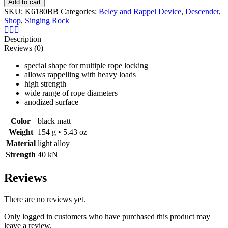
Add to cart
RESCUE
SKU:
K6180BB
Categories:
Beley and Rappel Device
,
Descender
,
FIGURE
Shop
,
Singing Rock
EIGHT
Descender
Description
quantity
Reviews (0)
special shape for multiple rope locking
allows rappelling with heavy loads
high strength
wide range of
rope
diameters
anodized surface
Color
black matt
Weight
154 g • 5.43 oz
Material
light alloy
Strength
40 kN
Reviews
There are no reviews yet.
Only logged in customers who have purchased this product may
leave a review.